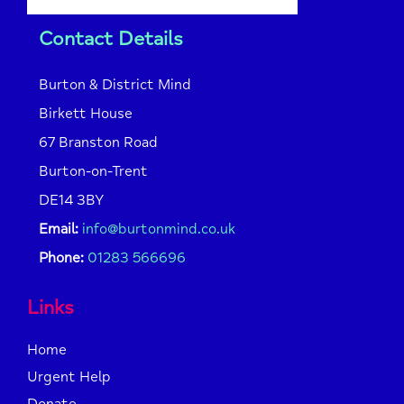
Contact Details
Burton & District Mind
Birkett House
67 Branston Road
Burton-on-Trent
DE14 3BY
Email:
info@burtonmind.co.uk
Phone:
01283 566696
Links
Home
Urgent Help