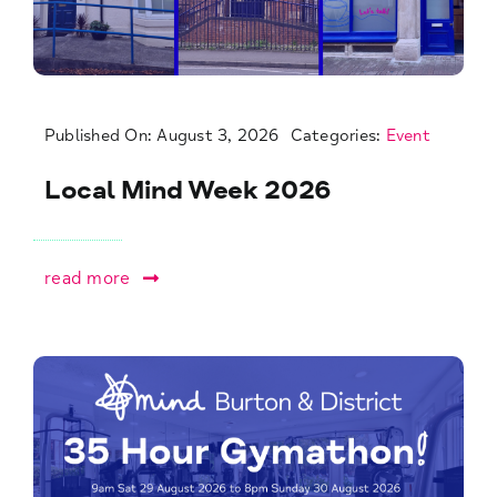
Published On: August 3, 2026
Categories:
Event
Local Mind Week 2026
read more