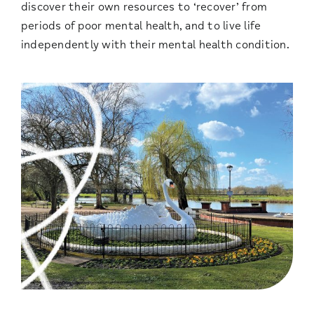
discover their own resources to ‘recover’ from
periods of poor mental health, and to live life
independently with their mental health condition.