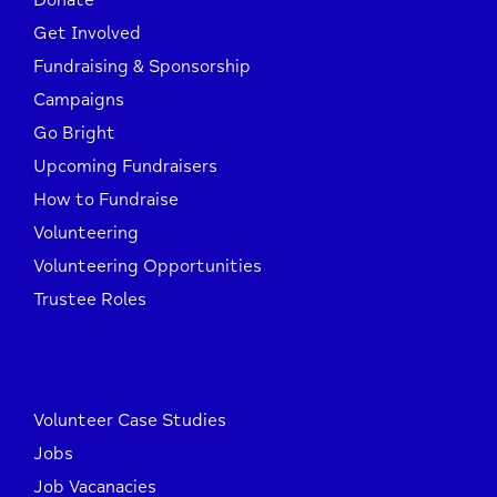
Donate
Get Involved
Fundraising & Sponsorship
Campaigns
Go Bright
Upcoming Fundraisers
How to Fundraise
Volunteering
Volunteering Opportunities
Trustee Roles
Volunteer Case Studies
Jobs
Job Vacanacies