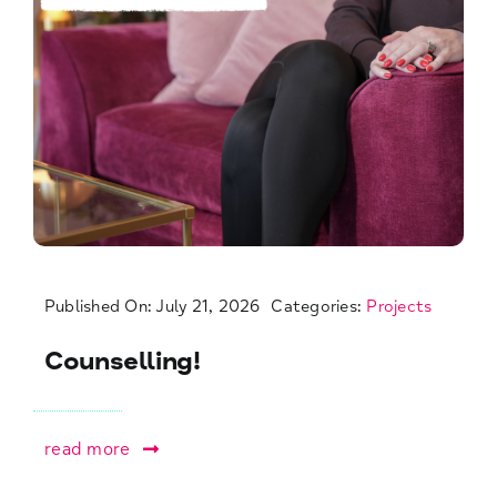
Published On: July 21, 2026
Categories:
Projects
Counselling!
read more