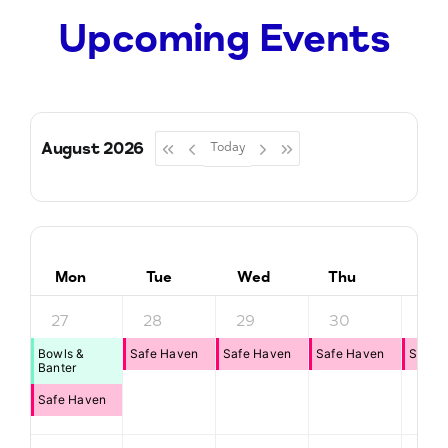
Upcoming Events
August 2026
Today
Mon
Tue
Wed
Thu
Fri
27
28
29
30
31
Bowls &
Safe Haven
Safe Haven
Safe Haven
Safe 
Banter
Safe Haven