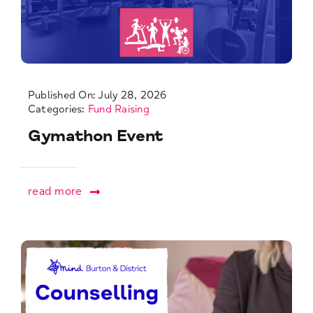
Published On: July 28, 2026
Categories:
Fund Raising
Gymathon Event
read more