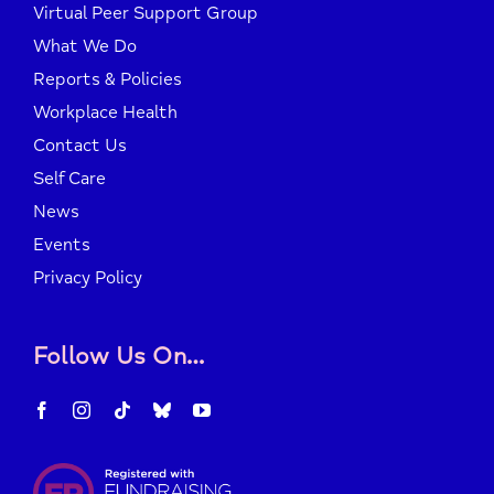
Virtual Peer Support Group
What We Do
Reports & Policies
Workplace Health
Contact Us
Self Care
News
Events
Privacy Policy
Follow Us On…