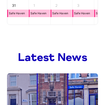
31
1
2
3
4
Safe Haven
Safe Haven
Safe Haven
Safe Haven
Safe 
Latest News