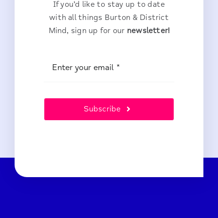
If you’d like to stay up to date
with all things Burton & District
Mind, sign up for our
newsletter!
Subscribe