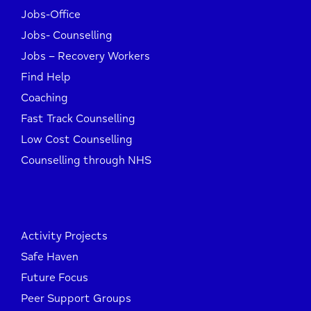
Jobs-Office
Jobs- Counselling
Jobs – Recovery Workers
Find Help
Coaching
Fast Track Counselling
Low Cost Counselling
Counselling through NHS
Activity Projects
Safe Haven
Future Focus
Peer Support Groups