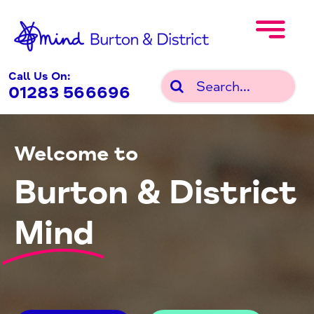
Skip
to
content
Call Us On:
Search
01283 566696
for:
Welcome to
Burton & District
Mind