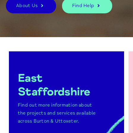
About Us
Find Help
East
Staffordshire
Find out more information about
the projects and services available
Burton Lifestyle Network
across Burton & Uttoxeter.
Peer support groups
Future Focus