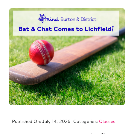
Published On: July 14, 2026
Categories:
Classes