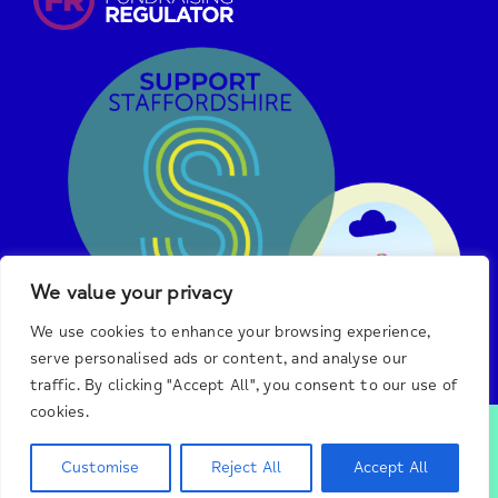
We value your privacy
We use cookies to enhance your browsing experience,
serve personalised ads or content, and analyse our
traffic. By clicking "Accept All", you consent to our use of
cookies.
© 2025 Burton & District Mind.
We are a registered
charity in England and Wales, #1140492, and a registered
Customise
Reject All
Accept All
company, #7438326, in England.