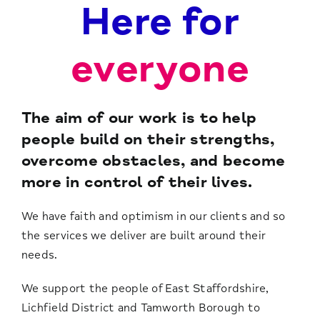
Here for
everyone
The aim of our work is to help
people build on their strengths,
overcome obstacles, and become
more in control of their lives.
We have faith and optimism in our clients and so
the services we deliver are built around their
needs.
We support the people of East Staffordshire,
Lichfield District and Tamworth Borough to