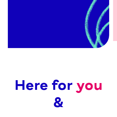
Activity Projects
Counselling through the NHS
Low-cost Counselling
Coaching
Fast Track Counselling
We have…
Here for
you
&