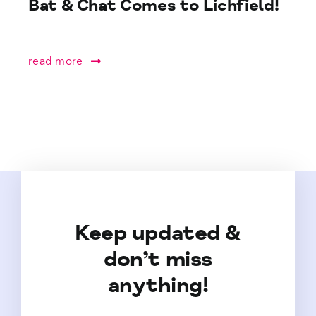
Bat & Chat Comes to Lichfield!
read more
Keep updated &
don’t miss
anything!