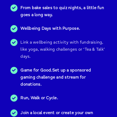
From bake sales to quiz nights, a little fun
goes a long way.
Wellbeing Days with Purpose.
Link a wellbeing activity with fundraising,
like yoga, walking challenges or ‘Tea & Talk’
days.
Game for Good.Set up a sponsored
gaming challenge and stream for
donations.
Run, Walk or Cycle.
Join a local event or create your own