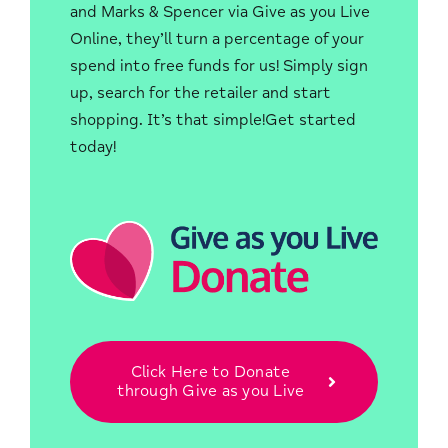
and Marks & Spencer via Give as you Live
Online, they’ll turn a percentage of your
spend into free funds for us! Simply sign
up, search for the retailer and start
shopping. It’s that simple!Get started
today!
Click Here to Donate
through Give as you Live