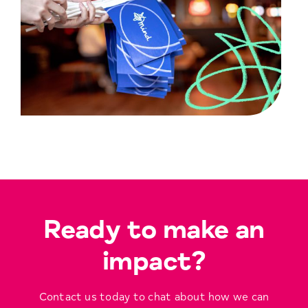
Ready to make an
impact?
Contact us today to chat about how we can