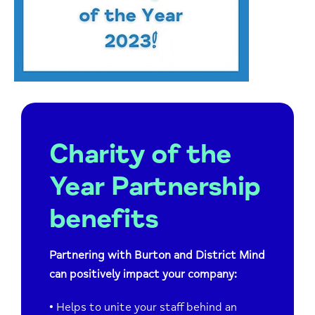
Charity of the
Year Partnership
benefits
Partnering with Burton and District Mind
can positively impact your company:
•
Helps to unite your staff behind an