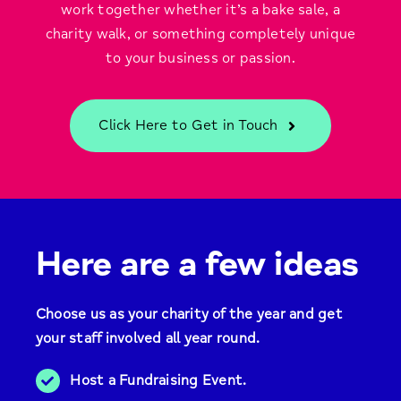
work together whether it’s a bake sale, a
charity walk, or something completely unique
to your business or passion.
Click Here to Get in Touch
Here are a few ideas
Choose us as your charity of the year and get
your staff involved all year round.
Host a Fundraising Event.