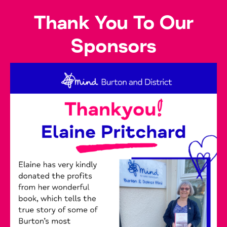
Thank You To Our
Sponsors