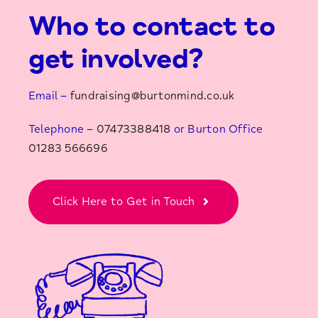
Who to contact to
get involved?
Email –
fundraising@burtonmind.co.uk
Telephone –
07473388418
or Burton Office
01283 566696
Click Here to Get in Touch