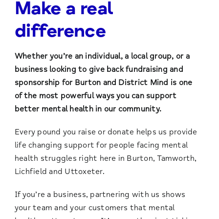
Make a real
difference
Whether you’re an individual, a local group, or a
business looking to give back fundraising and
sponsorship for Burton and District Mind is one
of the most powerful ways you can support
better mental health in our community.
Every pound you raise or donate helps us provide
life changing support for people facing mental
health struggles right here in Burton, Tamworth,
Lichfield and Uttoxeter.
If you’re a business, partnering with us shows
your team and your customers that mental