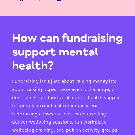
How can fundraising
support mental
health?
Fundraising isn’t just about raising money it’s
about raising hope. Every event, challenge, or
donation helps fund vital mental health support
for people in our local community. Your
fundraising allows us to offer counselling,
deliver wellbeing sessions, run workplace
wellbeing training, and put on activity groups