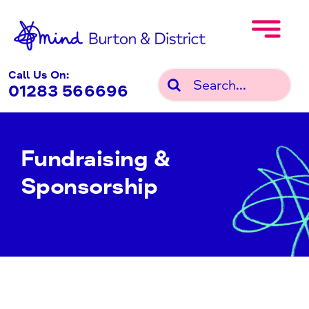
Skip
to
content
Call Us On:
Search
01283 566696
for:
Fundraising &
Sponsorship