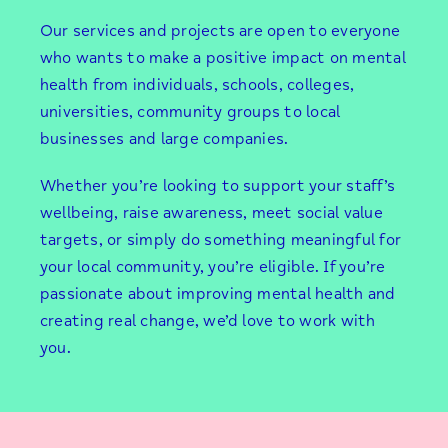
Our services and projects are open to everyone
who wants to make a positive impact on mental
health from individuals, schools, colleges,
universities, community groups to local
businesses and large companies.
Whether you’re looking to support your staff’s
wellbeing, raise awareness, meet social value
targets, or simply do something meaningful for
your local community, you’re eligible. If you’re
passionate about improving mental health and
creating real change, we’d love to work with
you.