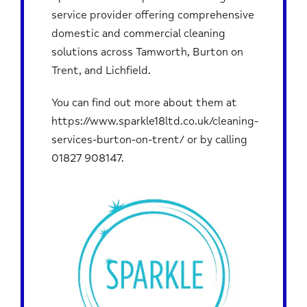
service provider offering comprehensive
domestic and commercial cleaning
solutions across Tamworth, Burton on
Trent, and Lichfield.
You can find out more about them at
https://www.sparkle18ltd.co.uk/cleaning-
services-burton-on-trent/
or by calling
01827 908147
.