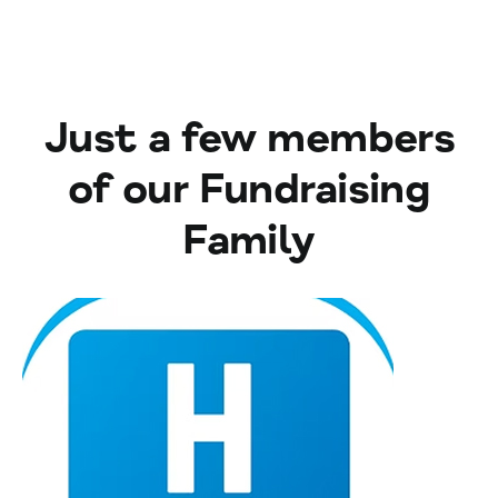
Just a few members
of our Fundraising
Family