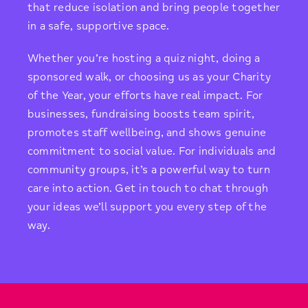
that reduce isolation and bring people together
in a safe, supportive space.
Whether you’re hosting a quiz night, doing a
sponsored walk, or choosing us as your Charity
of the Year, your efforts have real impact. For
businesses, fundraising boosts team spirit,
promotes staff wellbeing, and shows genuine
commitment to social value. For individuals and
community groups, it’s a powerful way to turn
care into action. Get in touch to chat through
your ideas we’ll support you every step of the
way.