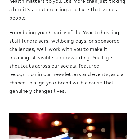
health matters to you. It’s more than just ticking
a box it’s about creating a culture that values
people.
From being your Charity of the Year to hosting
staff fundraisers, wellbeing days, or sponsored
challenges, we’ll work with you to make it
meaningful, visible, and rewarding. You’ll get
shoutouts across our socials, featured
recognition in our newsletters and events, and a
chance to align your brand with a cause that
genuinely changes lives.