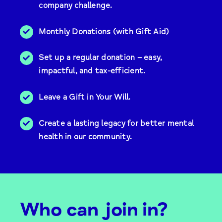
company challenge.
Monthly Donations (with Gift Aid)
Set up a regular donation – easy,
impactful, and tax-efficient.
Leave a Gift in Your Will.
Create a lasting legacy for better mental
health in our community.
Who can join in?