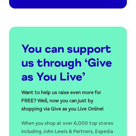
You can support
us through ‘Give
as You Live’
Want to help us raise even more for
FREE? Well, now you can just by
shopping via Give as you Live Online!
When you shop at over 6,000 top stores
including John Lewis & Partners, Expedia