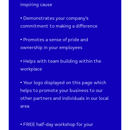
inspiring cause
• Demonstrates your company’s
commitment to making a difference
• Promotes a sense of pride and
ownership in your employees
• Helps
with team building within the
workplace
• Your logo displayed on this page which
helps to promote your business to our
other partners and individuals in our local
area
• FREE half-day workshop for your