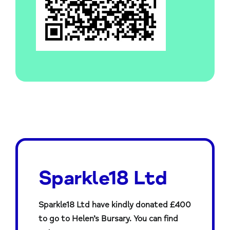
Sparkle18 Ltd
Sparkle18 Ltd have kindly donated £400
to go to Helen’s Bursary. You can find