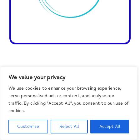
We value your privacy
Do You Need
We use cookies to enhance your browsing experience,
serve personalised ads or content, and analyse our
Help?
traffic. By clicking "Accept All", you consent to our use of
cookies.
Customise
Reject All
Accept All