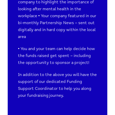
company to highlight the importance of
looking after mental health in the
workplace • Your company featured in our
bi-monthly Partnership News – sent out
digitally and in hard copy within the local
area
• You and your team can help decide how
the funds raised get spent – including
the opportunity to sponsor a project!
In addition to the above you will have the
support of our dedicated Funding
Support Coordinator to help you along
your fundraising journey.