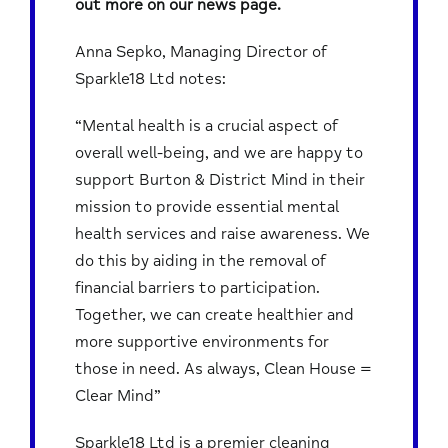
out more on our news page.
Anna Sepko, Managing Director of
Sparkle18 Ltd notes:
“Mental health is a crucial aspect of
overall well-being, and we are happy to
support Burton & District Mind in their
mission to provide essential mental
health services and raise awareness. We
do this by aiding in the removal of
financial barriers to participation.
Together, we can create healthier and
more supportive environments for
those in need. As always, Clean House =
Clear Mind”
Sparkle18 Ltd is a premier cleaning