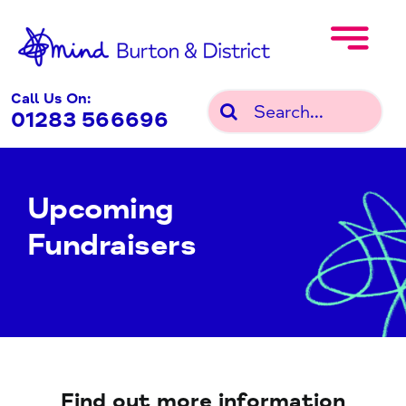
Skip
to
content
Call Us On:
Search
01283 566696
for:
Upcoming
Fundraisers
Find out more information