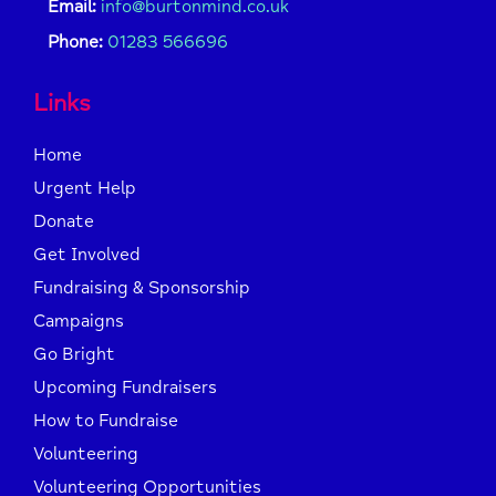
Email:
info@burtonmind.co.uk
Phone:
01283 566696
Links
Home
Urgent Help
Donate
Get Involved
Fundraising & Sponsorship
Campaigns
Go Bright
Upcoming Fundraisers
How to Fundraise
Volunteering
Volunteering Opportunities