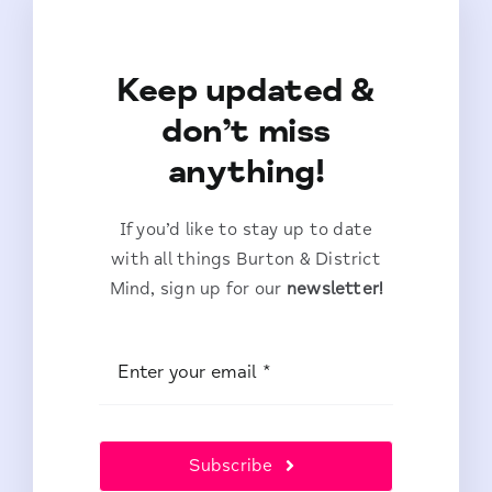
Keep updated &
don’t miss
anything!
If you’d like to stay up to date
with all things Burton & District
Mind, sign up for our
newsletter!
Subscribe