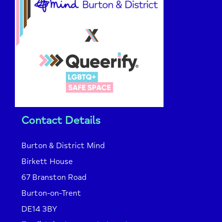
Contact Details
Burton & District Mind
Birkett House
67 Branston Road
Burton-on-Trent
DE14 3BY