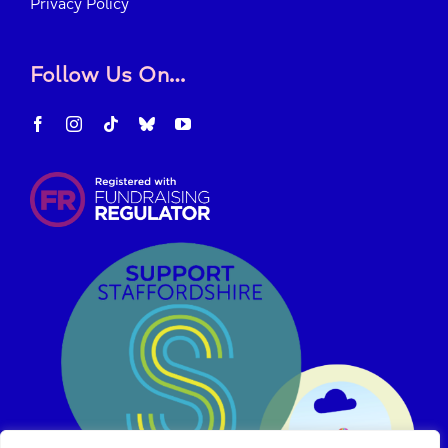
Privacy Policy
Follow Us On…