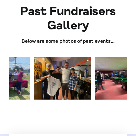
Past Fundraisers
Gallery
Below are some photos of past events…