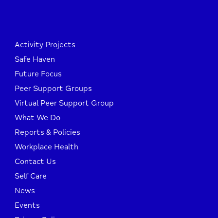
Activity Projects
Safe Haven
Future Focus
Peer Support Groups
Virtual Peer Support Group
What We Do
Reports & Policies
Workplace Health
Contact Us
Self Care
News
Events