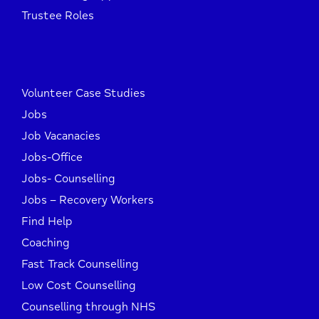
Trustee Roles
Volunteer Case Studies
Jobs
Job Vacanacies
Jobs-Office
Jobs- Counselling
Jobs – Recovery Workers
Find Help
Coaching
Fast Track Counselling
Low Cost Counselling
Counselling through NHS