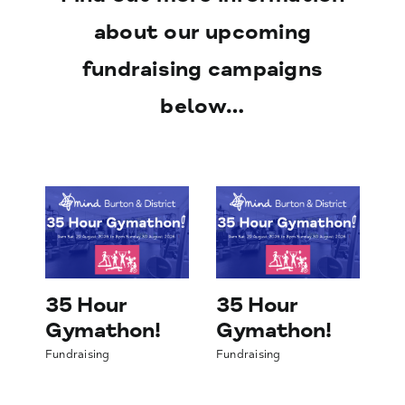
about our upcoming
fundraising campaigns
below…
g
Fundraising
Fundraising
35 Hour
35 Hour
3
Gymathon!
Gymathon!
G
Fundraising
Fundraising
Fun