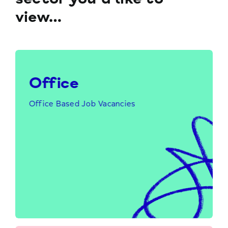
view…
Office
Office Based Job Vacancies
Click Here to Find Out More…
Office