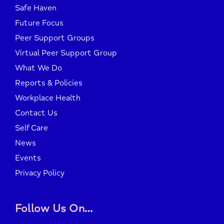
Safe Haven
Future Focus
Peer Support Groups
Virtual Peer Support Group
What We Do
Reports & Policies
Workplace Health
Contact Us
Self Care
News
Events
Privacy Policy
Follow Us On…