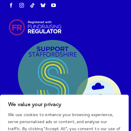
We value your privacy
We use cookies to enhance your browsing experience,
serve personalised ads or content, and analyse our
traffic. By clicking "Accept All", you consent to our use of