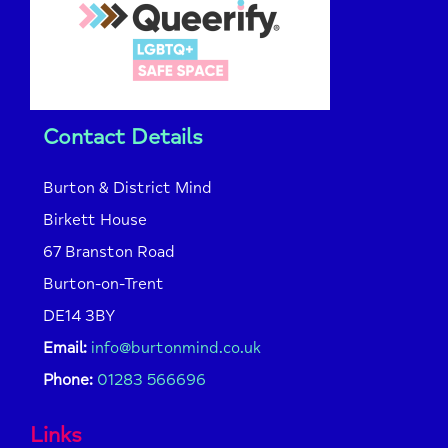
Contact Details
Burton & District Mind
Birkett House
67 Branston Road
Burton-on-Trent
DE14 3BY
Email:
info@burtonmind.co.uk
Phone:
01283 566696
Links