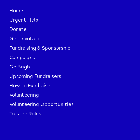
Home
Urgent Help
Donate
Get Involved
Fundraising & Sponsorship
Campaigns
Go Bright
Upcoming Fundraisers
How to Fundraise
Volunteering
Volunteering Opportunities
Trustee Roles