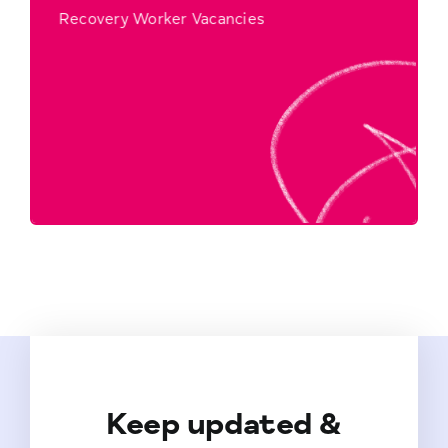
Recovery Worker Vacancies
Click Here to Find Out More…
Workers
Recovery
Keep updated &