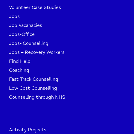
Volunteer Case Studies
Jobs
Job Vacanacies
Jobs-Office
Jobs- Counselling
Jobs – Recovery Workers
Find Help
Coaching
Fast Track Counselling
Low Cost Counselling
Counselling through NHS
Activity Projects