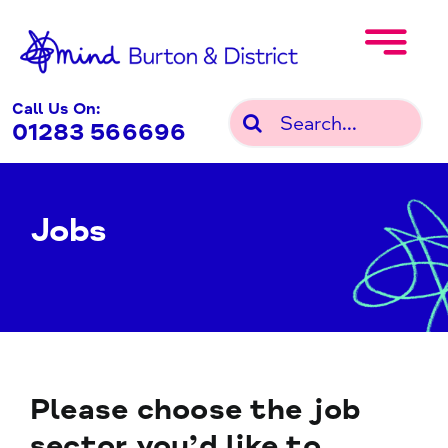
Skip
to
content
Call Us On:
Search
01283 566696
for:
Jobs
Please choose the job
sector you’d like to