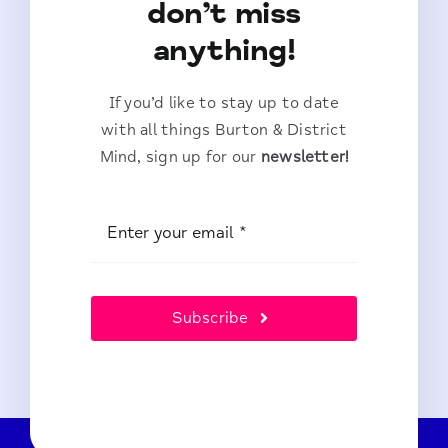
don’t miss
anything!
If you’d like to stay up to date
with all things Burton & District
Mind, sign up for our
newsletter!
Subscribe