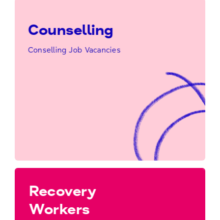
Counselling
Conselling Job Vacancies
Click Here to Find Out More…
Counselling
Recovery
Workers