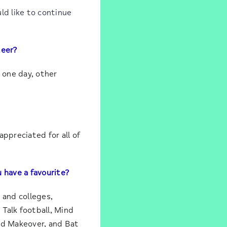
ld like to continue
teer?
 one day, other
ppreciated for all of
 have a favourite?
 and colleges,
Talk football, Mind
nd Makeover, and Bat