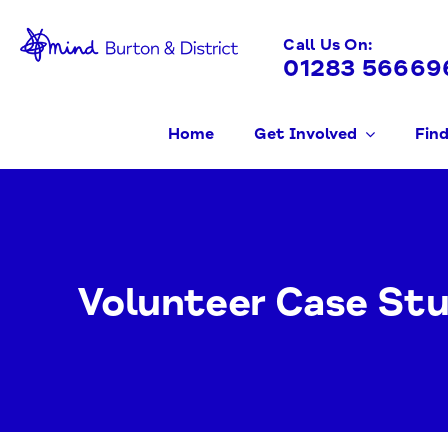
Skip
to
Call Us On:
01283 56669
content
Home
Get Involved
Find
Volunteer Case Stu