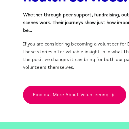
Whether through peer support, fundraising, out
scenes work. Their journeys show just how impo
be…
If you are considering becoming a volunteer for 
these stories offer valuable insight into what the
the positive changes it can bring for both our p
volunteers themselves.
Find out More About Volunteering