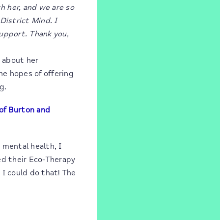
h her, and we are so
District Mind. I
upport. Thank you,
y about her
he hopes of offering
g.
 of Burton and
 mental health, I
ed their Eco-Therapy
 I could do that! The