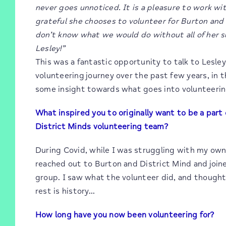
never goes unnoticed. It is a pleasure to work wit
grateful she chooses to volunteer for Burton and 
don’t know what we would do without all of her s
Lesley!”
This was a fantastic opportunity to talk to Lesle
volunteering journey over the past few years, in t
some insight towards what goes into volunteerin
What inspired you to originally want to be a part
District Minds volunteering team?
During Covid, while I was struggling with my own
reached out to Burton and District Mind and join
group. I saw what the volunteer did, and thought
rest is history…
How long have you now been volunteering for?