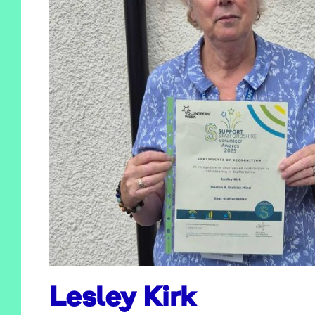
Lesley Kirk