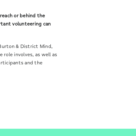
reach or behind the
rtant volunteering can
Burton & District Mind,
 role involves, as well as
articipants and the