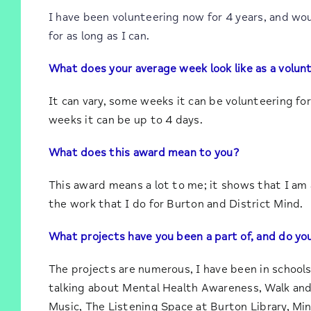
I have been volunteering now for 4 years, and wou
for as long as I can.
What does your average week look like as a volun
It can vary, some weeks it can be volunteering for
weeks it can be up to 4 days.
What does this award mean to you?
This award means a lot to me; it shows that I am a
the work that I do for Burton and District Mind.
What projects have you been a part of, and do you
The projects are numerous, I have been in schools
talking about Mental Health Awareness, Walk and 
Music, The Listening Space at Burton Library, Mi