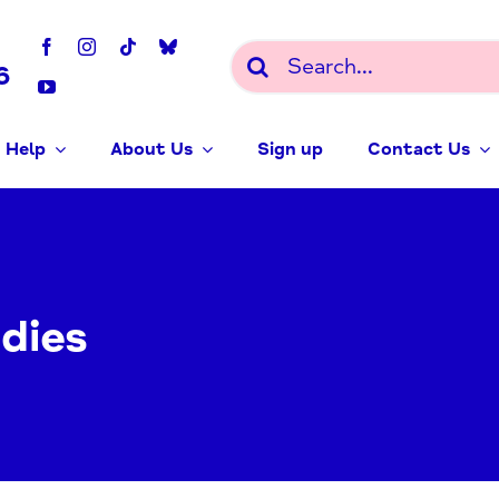
Search
6
for:
 Help
About Us
Sign up
Contact Us
dies