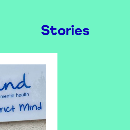
Stories