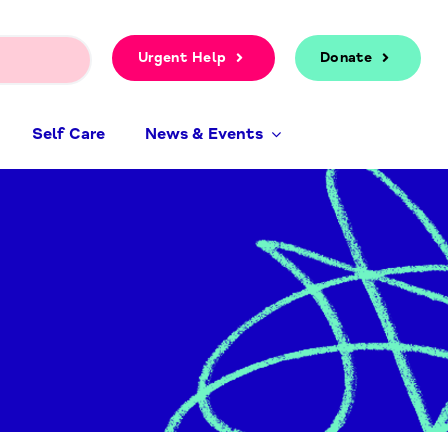
Urgent Help
Donate
Self Care
News & Events