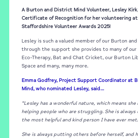
A Burton and District Mind Volunteer, Lesley Kirk
Certificate of Recognition for her volunteering a
Staffordshire Volunteer Awards 2025!
Lesley is such a valued member of our Burton and
through the support she provides to many of our 
Eco-Therapy, Bat and Chat Cricket, our Burton Li
Space and many, many more.
Emma Godfrey, Project Support Coordinator at B
Mind, who nominated Lesley, said…
“Lesley has a wonderful nature, which means she i
helping people who are struggling. She is always
the most helpful and kind person I have ever met
She is always putting others before herself, and h