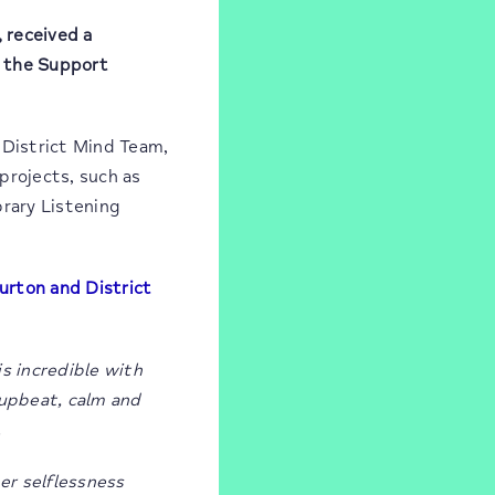
, received a
t the Support
 District Mind Team,
projects, such as
brary Listening
urton and District
s incredible with
 upbeat, calm and
.
er selflessness