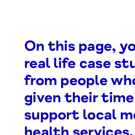
On this page, yo
real life case st
from people wh
given their time
support local m
health services.