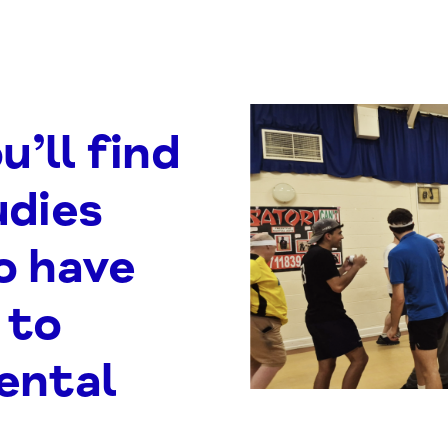
u’ll find
udies
o have
 to
ental