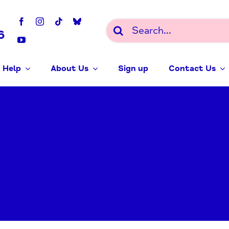
Search
6
for:
 Help
About Us
Sign up
Contact Us