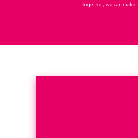
Together, we can make s