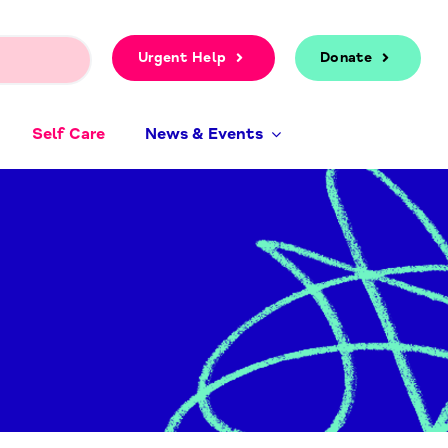
Urgent Help
Donate
Self Care
News & Events