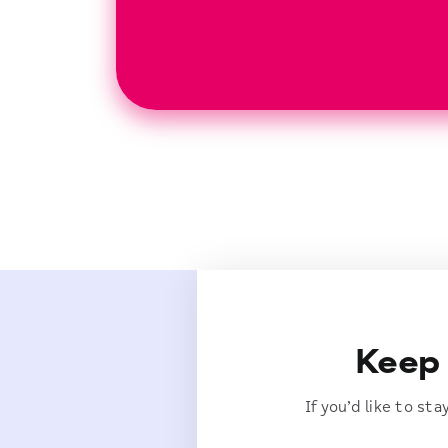
Keep 
If you’d like to st