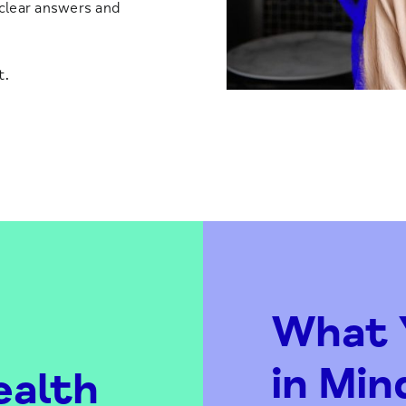
 clear answers and
t.
What Y
in Min
ealth