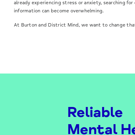
already experiencing stress or anxiety, searching for
information can become overwhelming.
At Burton and District Mind, we want to change tha
Reliable
Mental H