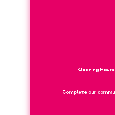
Opening Hours:
Complete our communi