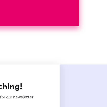
thing!
 for our
newsletter!