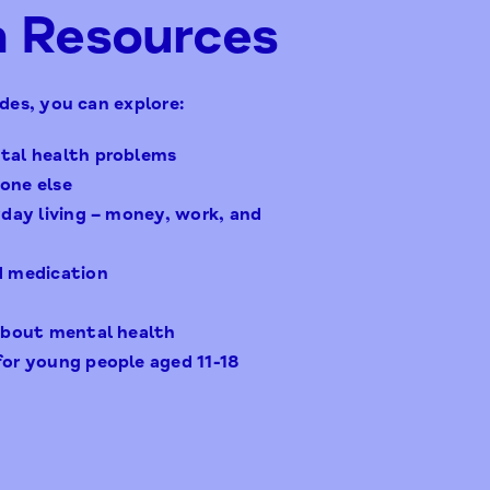
h Resources
des, you can explore:
tal health problems
one else
yday living – money, work, and
d medication
 about mental health
for young people aged 11-18