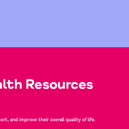
lth Resources
t, and improve their overall quality of life.