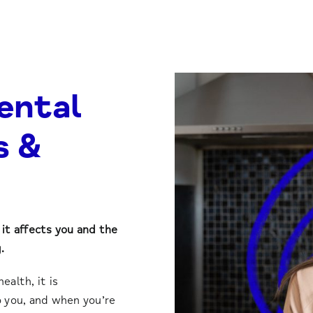
ental
s &
it affects you and the
.
alth, it is
 you, and when you’re