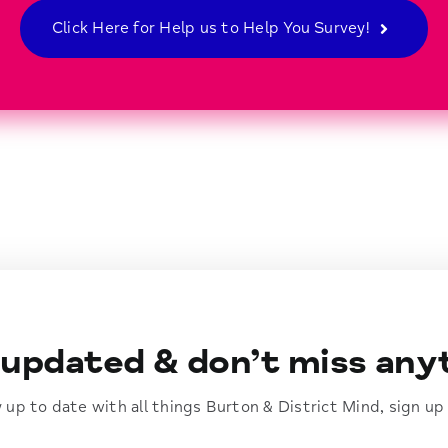
Click Here for Help us to Help You Survey!
updated & don’t miss any
ay up to date with all things Burton & District Mind, sign up