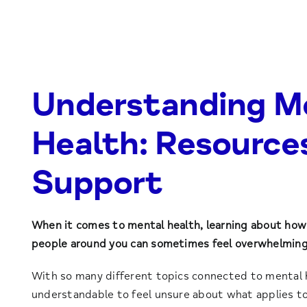
Understanding M
Health: Resource
Support
When it comes to mental health, learning about how 
people around you can sometimes feel overwhelming
With so many different topics connected to mental he
understandable to feel unsure about what applies to