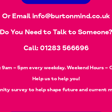
Or Email
info@burtonmind.co.uk
Do You Need to Talk to Someone
Call:
01283 566696
 9am – 5pm every weekday. Weekend Hours – Of
Help us to help you!
ty survey to help shape future and current m