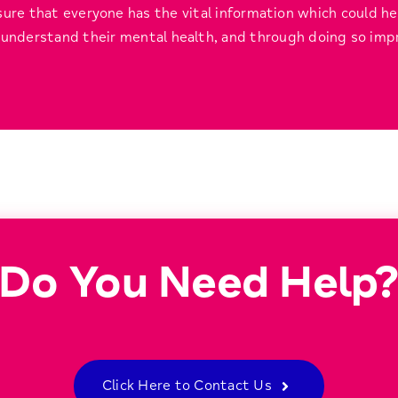
ure that everyone has the vital information which could h
understand their mental health, and through doing so impr
Do You Need Help
Click Here to Contact Us