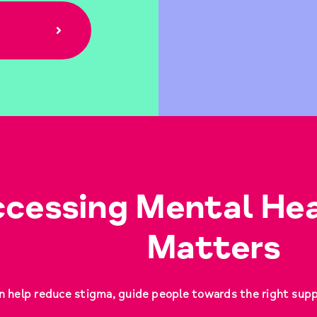
cessing Mental Hea
Matters
n help reduce stigma, guide people towards the right suppor