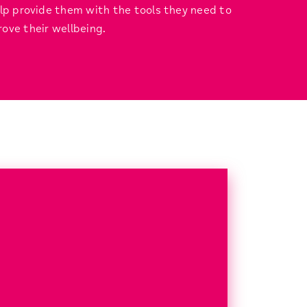
elp provide them with the tools they need to
ove their wellbeing.
?