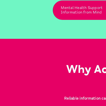
Mental Health Support
Information from Mind
Why Ac
Reliable information ca