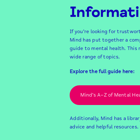
Informat
If you’re looking for trustwor
Mind has put together a com
guide to mental health. This 
wide range of topics.
Explore the full guide here:
Mind’s A–Z of Mental He
Additionally, Mind has a librar
advice and helpful resources.