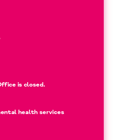
?
fice is closed.
ental health services