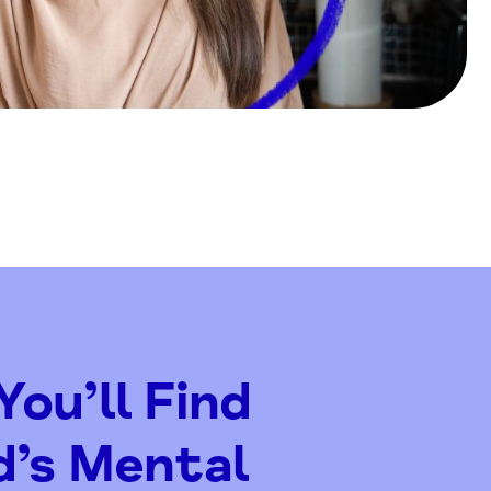
ou’ll Find
d’s Mental