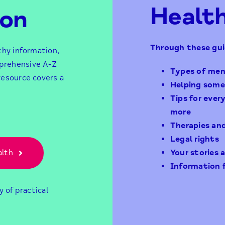
Healt
ion
Through these gui
thy information,
prehensive A-Z
Types of men
resource covers a
Helping some
Tips for ever
more
Therapies an
Legal rights
alth
Your stories
Information 
y of practical