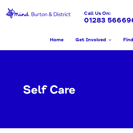
Skip
to
Call Us On:
01283 56669
content
Home
Get Involved
Find
Self Care