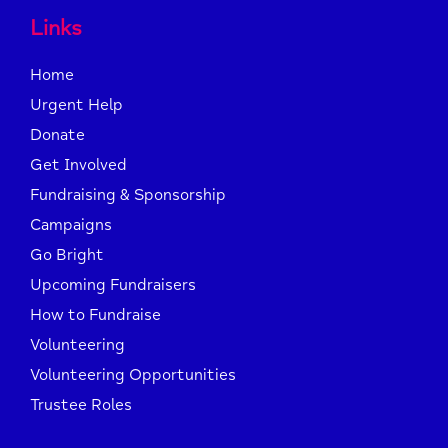
Links
Home
Urgent Help
Donate
Get Involved
Fundraising & Sponsorship
Campaigns
Go Bright
Upcoming Fundraisers
How to Fundraise
Volunteering
Volunteering Opportunities
Trustee Roles