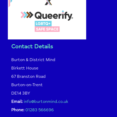
Contact Details
Burton & District Mind
Birkett House
67 Branston Road
Burton-on-Trent
DE14 3BY
Email:
info@burtonmind.co.uk
Phone:
01283 566696