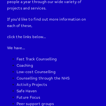
people a year through our wide variety of
projects and services.
If you’d like to find out more information on
each of these,
click the links below…
We have…
Fast Track Counselling
Coaching
Low-cost Counselling
Counselling through the NHS
Activity Projects
Safe Haven
Future Focus
Peer support groups