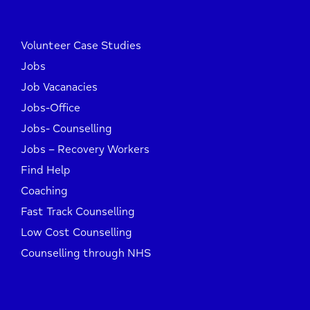
Volunteer Case Studies
Jobs
Job Vacanacies
Jobs-Office
Jobs- Counselling
Jobs – Recovery Workers
Find Help
Coaching
Fast Track Counselling
Low Cost Counselling
Counselling through NHS