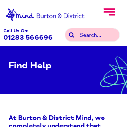
Skip
to
content
Call Us On:
Search
01283 566696
for:
Find Help
At Burton & District Mind, we
completely understand that