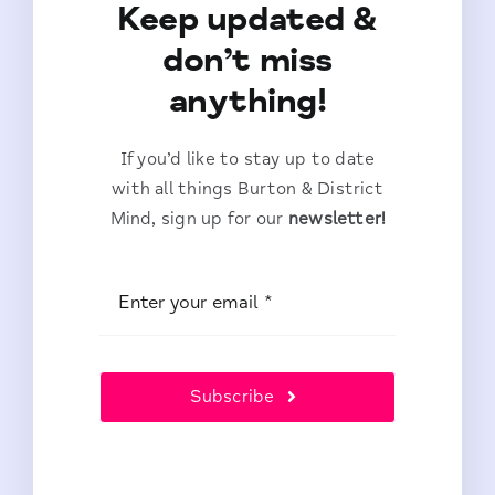
Keep updated &
don’t miss
anything!
If you’d like to stay up to date
with all things Burton & District
Mind, sign up for our
newsletter!
Subscribe