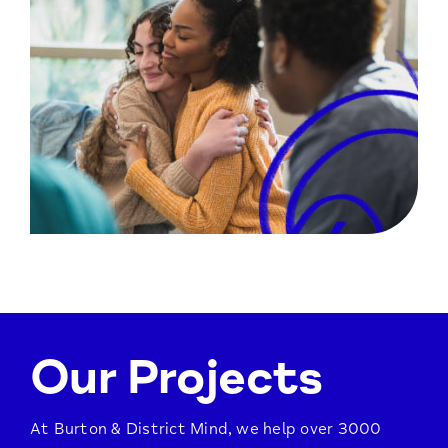
Our Projects
At Burton & District Mind, we help over 3000