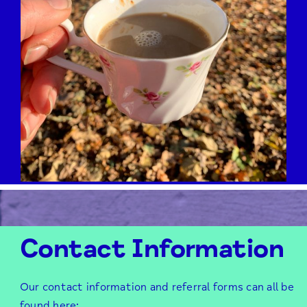
Contact Information
Our contact information and referral forms can all be
found here;