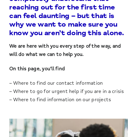
reaching out for the first time
can feel daunting – but that is
why we want to make sure you
know you aren’t doing this alone.
We are here with you every step of the way, and
will do what we can to help you.
On this page, you’ll find
– Where to find our contact information
– Where to go for urgent help if you are in a crisis
– Where to find information on our projects