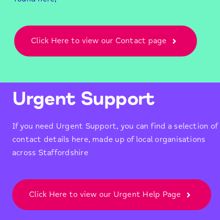
Click Here to view our Contact page
Urgent Support
If you need Urgent Support, you can find a selection of
contact details here, made up of local organisations
across Staffordshire
Click Here to view our Urgent Help Page