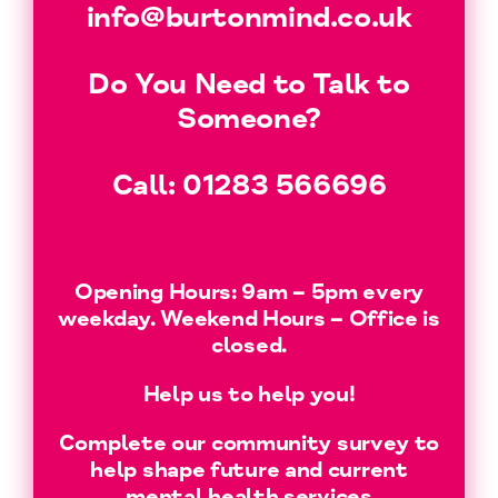
info@burtonmind.co.uk
Do You Need to Talk to
Someone?
Call:
01283 566696
Opening Hours: 9am – 5pm every
weekday. Weekend Hours – Office is
closed.
Help us to help you!
Complete our community survey to
help shape future and current
mental health services