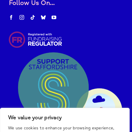
Follow Us On…
We value your privacy
We use cookies to enhance your browsing experience,