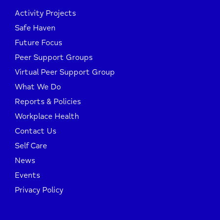
Activity Projects
Safe Haven
Future Focus
Peer Support Groups
Virtual Peer Support Group
What We Do
Reports & Policies
Workplace Health
Contact Us
Self Care
News
Events
Privacy Policy