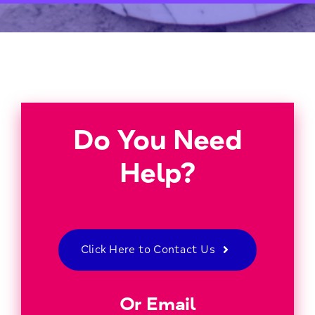
Do You Need
Help?
Click Here to Contact Us
Or Email