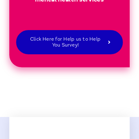
Click Here for Help us to Help
You Survey!