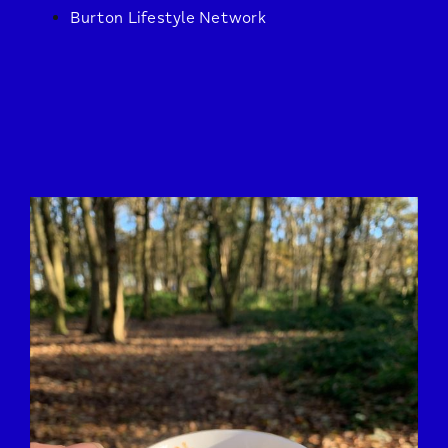
Burton Lifestyle Network