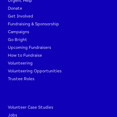
Urgent Help
Donate
Get Involved
Fundraising & Sponsorship
Campaigns
Go Bright
Upcoming Fundraisers
How to Fundraise
Volunteering
Volunteering Opportunities
Trustee Roles
Volunteer Case Studies
Jobs