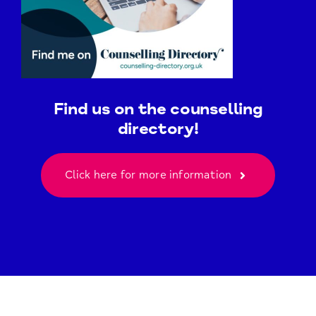
Find us on the counselling
directory!
Click here for more information