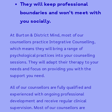
They will keep professional
boundaries and won’t meet with
you socially.
At Burton & District Mind, most of our
counsellors practice Integrative Counselling,
which means they will bring a range of
psychological practices into your counselling
sessions. They will adapt their therapy to your
needs and focus on providing you with the
support you need.
​All of our counsellors are fully qualified and
experienced with ongoing professional
development and receive regular clinical
supervision. Most of our counsellors are