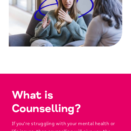
What is
Counselling?
If you’re struggling with your mental health or