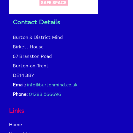
Contact Details
Burton & District Mind
Birkett House
67 Branston Road
Burton-on-Trent
DE14 3BY
Email:
info@burtonmind.co.uk
Phone:
01283 566696
Links
Home