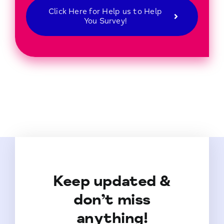
Click Here for Help us to Help
You Survey!
Keep updated &
don’t miss
anything!