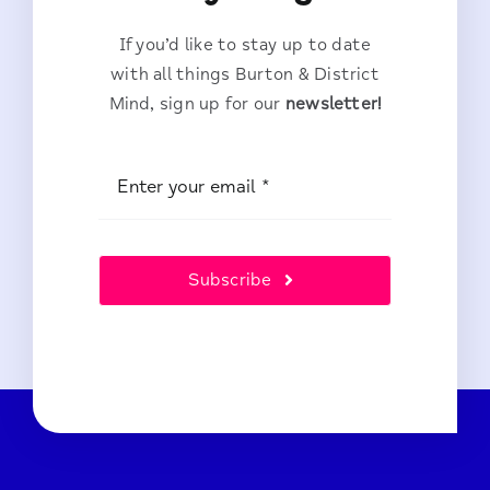
If you’d like to stay up to date
with all things Burton & District
Mind, sign up for our
newsletter!
Subscribe