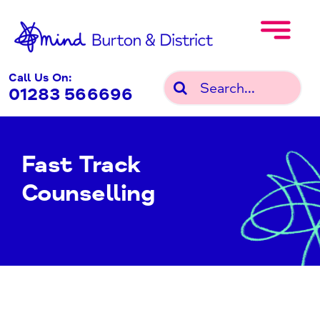
Skip
to
content
Call Us On:
Search
01283 566696
for:
Fast Track
Counselling