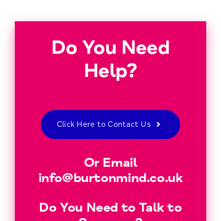
Do You Need
Help?
Click Here to Contact Us
Or Email
info@burtonmind.co.uk
Do You Need to Talk to