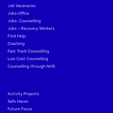
Job Vacanacies
Jobs-Office
Jobs- Counselling
Jobs – Recovery Workers
Find Help
Coaching
Fast Track Counselling
Low Cost Counselling
Counselling through NHS
Activity Projects
Safe Haven
Future Focus