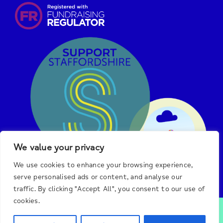
We value your privacy
We use cookies to enhance your browsing experience,
serve personalised ads or content, and analyse our
traffic. By clicking "Accept All", you consent to our use of
cookies.
© 2025 Burton & District Mind.
We are a registered
charity in England and Wales, #1140492, and a registered