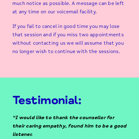
much notice as possible. A message can be left
at any time on our voicemail facility.
If you fail to cancel in good time you may lose
that session and if you miss two appointments
without contacting us we will assume that you
no longer wish to continue with the sessions.
Testimonial:
“I would like to thank the counsellor for
their caring empathy, found him to be a good
listener.