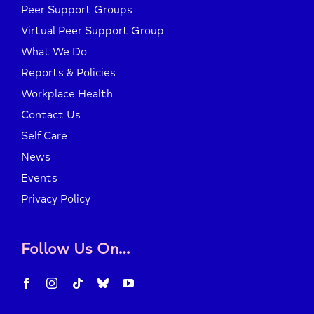
Peer Support Groups
Virtual Peer Support Group
What We Do
Reports & Policies
Workplace Health
Contact Us
Self Care
News
Events
Privacy Policy
Follow Us On…