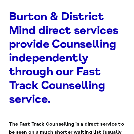
Burton & District
Mind direct services
provide Counselling
independently
through our Fast
Track Counselling
service.
The Fast Track Counselling is a direct service to
be seen on a much shorter waiting list (usually