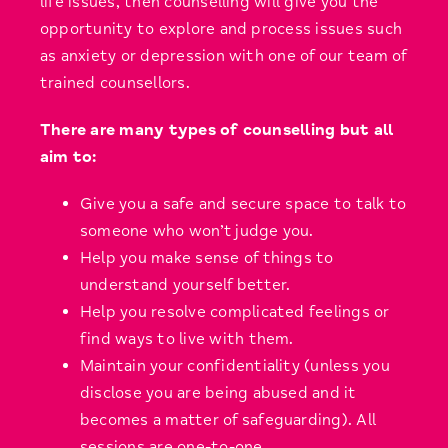
life issues, then counselling will give you the
opportunity to explore and process issues such
as anxiety or depression with one of our team of
trained counsellors.
There are many types of counselling but all
aim to:
Give you a safe and secure space to talk to
someone who won’t judge you.
Help you make sense of things to
understand yourself better.
Help you resolve complicated feelings or
find ways to live with them.
Maintain your confidentiality (unless you
disclose you are being abused and it
becomes a matter of safeguarding). All
sessions are one-to-one.