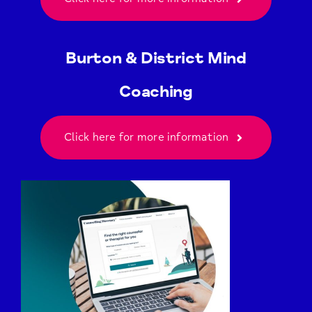
Burton & District Mind
Coaching
Click here for more information