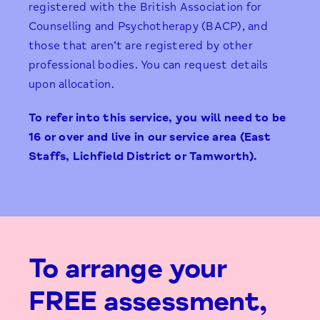
registered with the British Association for
Counselling and Psychotherapy (BACP), and
those that aren’t are registered by other
professional bodies. You can request details
upon allocation.
To refer into this service, you will need to be
16 or over and live in our service area
(East
Staffs, Lichfield District or Tamworth).
To arrange your
FREE assessment,