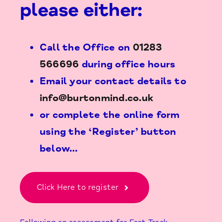
please either:
Call the Office on
01283
566696
during office hours
Email your contact details to
info@burtonmind.co.uk
or complete the online form
using the ‘Register’ button
below…
Click Here to register