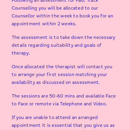
Following an assessment for Fast Track
Counselling you will be allocated to our
Counsellor within the week to book you for an
appointment within 2 weeks.
The assessment is to take down the necessary
details regarding suitability and goals of
therapy.
Once allocated the therapist will contact you
to arrange your first session matching your
availability as discussed on assessment.
The sessions are 50-60 mins and available Face
to Face or remote via Telephone and Video.
If you are unable to attend an arranged
appointment it is essential that you give us as