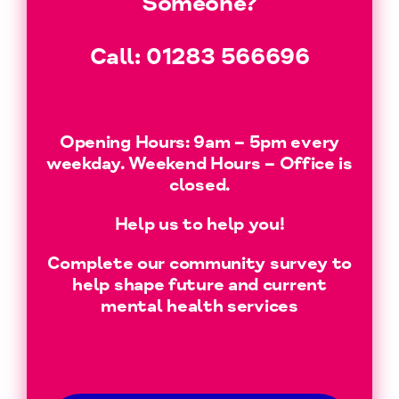
Someone?
Call:
01283 566696
Opening Hours: 9am – 5pm every
weekday. Weekend Hours – Office is
closed.
Help us to help you!
Complete our community survey to
help shape future and current
mental health services