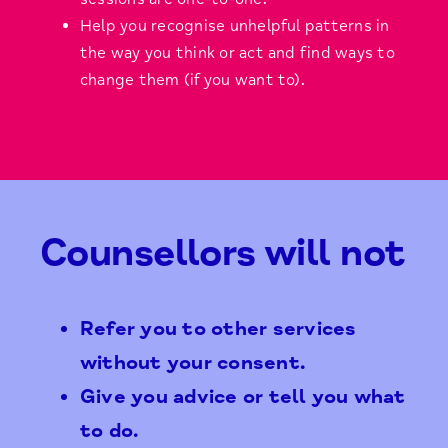
Help you recognise unhelpful patterns in
the way you think or act and find ways to
change them (if you want to).
Counsellors will not
Refer you to other services
without your consent.
Give you advice or tell you what
to do.