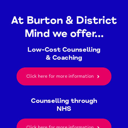
At Burton & District
Mind we offer…
Low-Cost Counselling
& Coaching
Click here for more information
Counselling through
NHS
Click here for more information