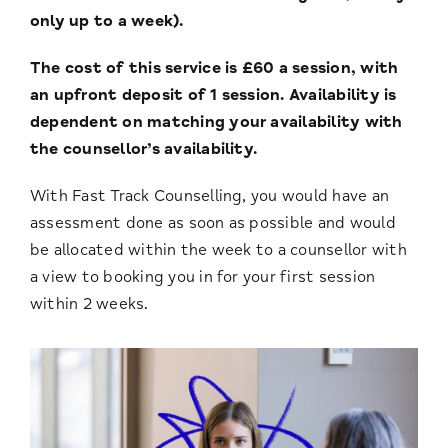
only up to a week).
The cost of this service is £60 a session, with
an upfront deposit of 1 session. Availability is
dependent on matching your availability with
the counsellor’s availability.
With Fast Track Counselling, you would have an
assessment done as soon as possible and would
be allocated within the week to a counsellor with
a view to booking you in for your first session
within 2 weeks.