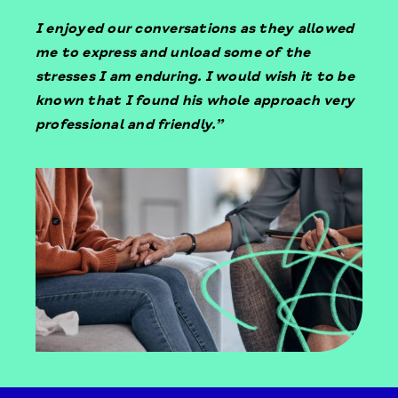
I enjoyed our conversations as they allowed
me to express and unload some of the
stresses I am enduring. I would wish it to be
known that I found his whole approach very
professional and friendly.”