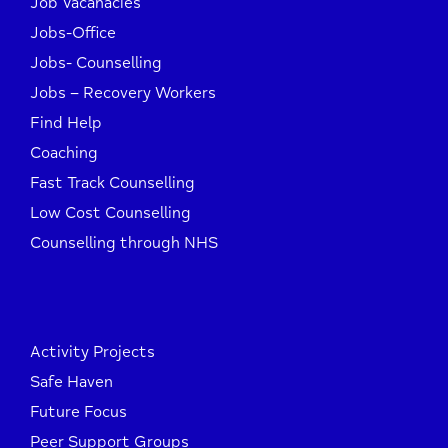
Job Vacanacies
Jobs-Office
Jobs- Counselling
Jobs – Recovery Workers
Find Help
Coaching
Fast Track Counselling
Low Cost Counselling
Counselling through NHS
Activity Projects
Safe Haven
Future Focus
Peer Support Groups