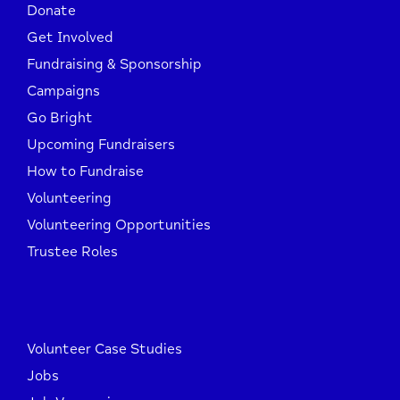
Donate
Get Involved
Fundraising & Sponsorship
Campaigns
Go Bright
Upcoming Fundraisers
How to Fundraise
Volunteering
Volunteering Opportunities
Trustee Roles
Volunteer Case Studies
Jobs