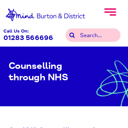
Skip
to
content
Call Us On:
Search
01283 566696
for:
Counselling
through NHS