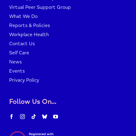
Virtual Peer Support Group
What We Do
Reports & Policies
Workplace Health
Contact Us
Self Care
News
Events
Privacy Policy
Follow Us On…