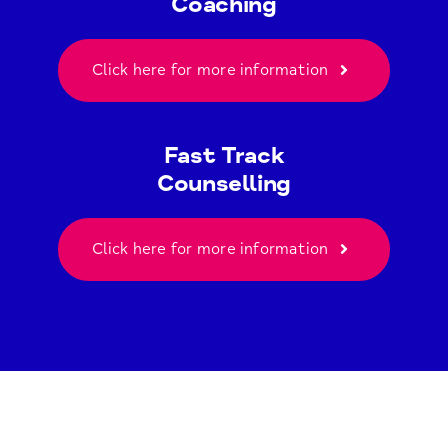
Coaching
Click here for more information
Fast Track
Counselling
Click here for more information