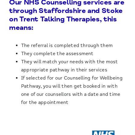
Our NHS Counselling services are
through Staffordshire and Stoke
on Trent Talking Therapies, this
means:
The referral is completed through them
They complete the assessment
They will match your needs with the most
appropriate pathway in their services
If selected for our Counselling for Wellbeing
Pathway, you will then get booked in with
one of our counsellors with a date and time
for the appointment