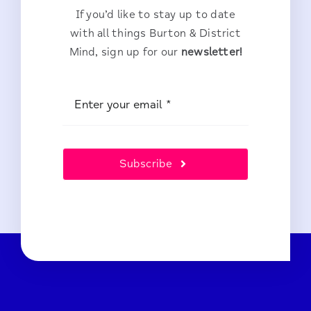
If you’d like to stay up to date
with all things Burton & District
Mind, sign up for our
newsletter!
Subscribe