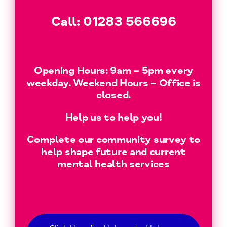
Call:
01283 566696
Opening Hours: 9am – 5pm every
weekday. Weekend Hours – Office is
closed.
Help us to help you!
Complete our community survey to
help shape future and current
mental health services