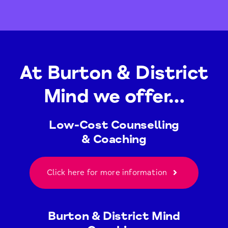
At Burton & District
Mind we offer…
Low-Cost Counselling
& Coaching
Click here for more information
Burton & District Mind