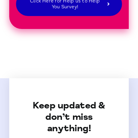
Click Here for Help us to Help
You Survey!
Keep updated &
don’t miss
anything!