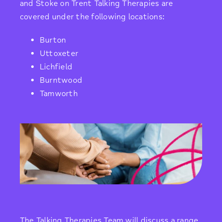
and Stoke on Trent Talking Therapies are
covered under the following locations:
Burton
Uttoxeter
Lichfield
Burntwood
Tamworth
The Talking Therapies Team will discuss a range