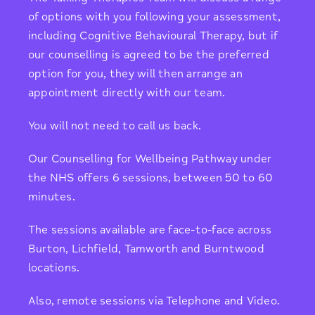
of options with you following your assessment,
including Cognitive Behavioural Therapy, but if
our counselling is agreed to be the preferred
option for you, they will then arrange an
appointment directly with our team.
You will not need to call us back.
Our Counselling for Wellbeing Pathway under
the NHS offers 6 sessions, between 50 to 60
minutes.
The sessions available are face-to-face across
Burton, Lichfield, Tamworth and Burntwood
locations.
Also, remote sessions via Telephone and Video.