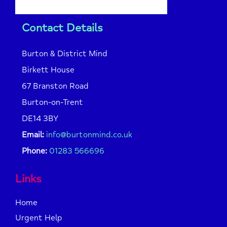
Contact Details
Burton & District Mind
Birkett House
67 Branston Road
Burton-on-Trent
DE14 3BY
Email:
info@burtonmind.co.uk
Phone:
01283 566696
Links
Home
Urgent Help