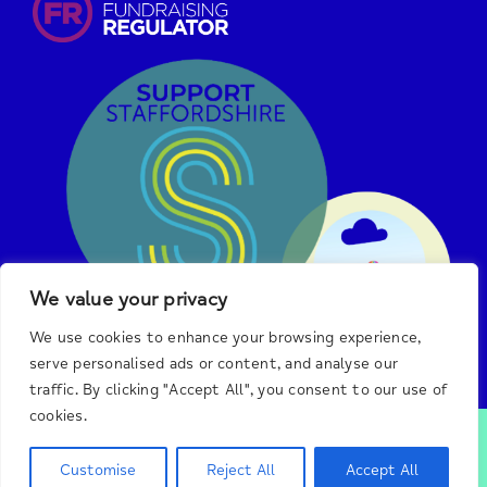
We value your privacy
We use cookies to enhance your browsing experience,
serve personalised ads or content, and analyse our
traffic. By clicking "Accept All", you consent to our use of
cookies.
© 2025 Burton & District Mind.
We are a registered
charity in England and Wales, #1140492, and a registered
Customise
Reject All
Accept All