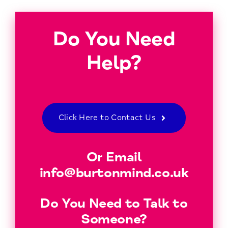
Do You Need
Help?
Click Here to Contact Us
Or Email
info@burtonmind.co.uk
Do You Need to Talk to
Someone?