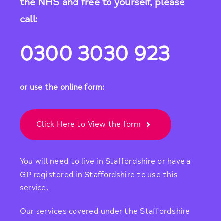
the NHS and free to yourself, please
call:
0300 3030 923
or use the online form:
Click Here to View the form
You will need to live in Staffordshire or have a
GP registered in Staffordshire to use this
service.
Our services covered under the Staffordshire