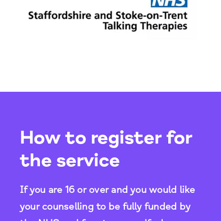
How to register for
the service
If you are 16 or over and you would like
your counselling to be fully funded by