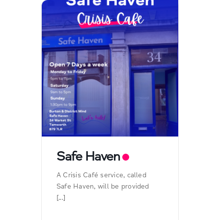
Safe Haven
A Crisis Café service, called
Safe Haven, will be provided
[...]