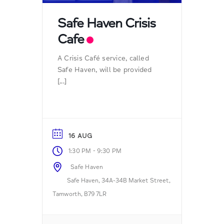
Safe Haven Crisis
Cafe
A Crisis Café service, called
Safe Haven, will be provided
[...]
16 AUG
-
1:30 PM
9:30 PM
Safe Haven
Safe Haven, 34A-34B Market Street,
Tamworth, B79 7LR