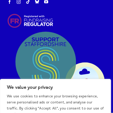
We value your privacy
We use cookies to enhance your browsing experience,
serve personalised ads or content, and analyse our
traffic. By clicking "Accept All", you consent to our use of