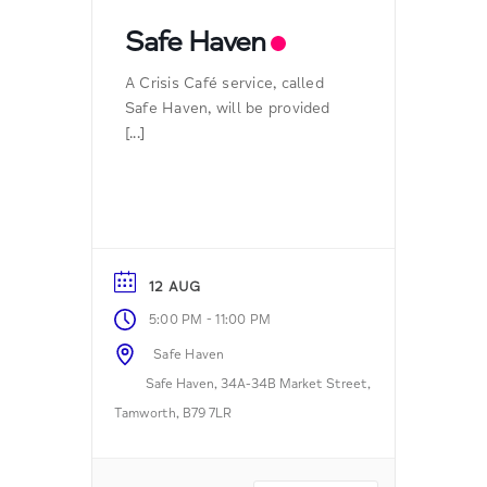
Safe Haven
A Crisis Café service, called
Safe Haven, will be provided
[...]
12 AUG
-
5:00 PM
11:00 PM
Safe Haven
Safe Haven, 34A-34B Market Street,
Tamworth, B79 7LR