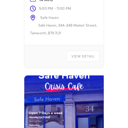
-
5:00 PM
11:00 PM
Safe Haven
Safe Haven, 34A-34B Market Street,
Tamworth, B79 7LR
VIEW DETAIL