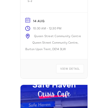
[...]
14 AUG
-
10:30 AM
12:30 PM
Queen Street Community Centre
Queen Street Community Centre,
Burton Upon Trent, DE14 3LW
VIEW DETAIL