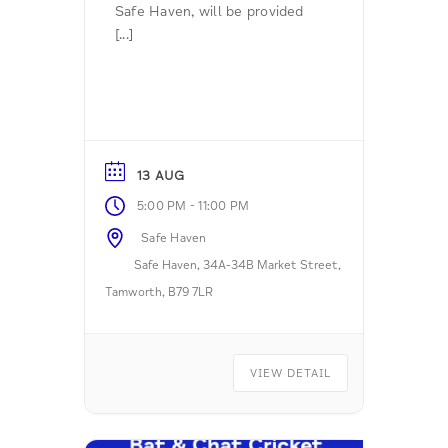
Safe Haven, will be provided
[...]
13 AUG
-
5:00 PM
11:00 PM
Safe Haven
Safe Haven, 34A-34B Market Street,
Tamworth, B79 7LR
VIEW DETAIL