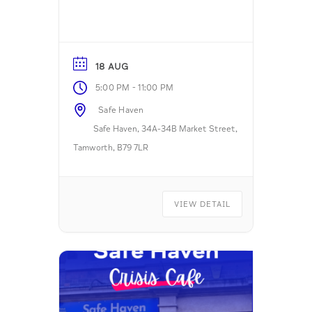
18 AUG
-
5:00 PM
11:00 PM
Safe Haven
Safe Haven, 34A-34B Market Street,
Tamworth, B79 7LR
VIEW DETAIL