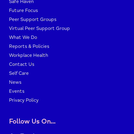
Safe Haven
Future Focus
Peer Support Groups
Virtual Peer Support Group
What We Do
Reports & Policies
Workplace Health
Contact Us
Self Care
News
Events
Privacy Policy
Follow Us On…