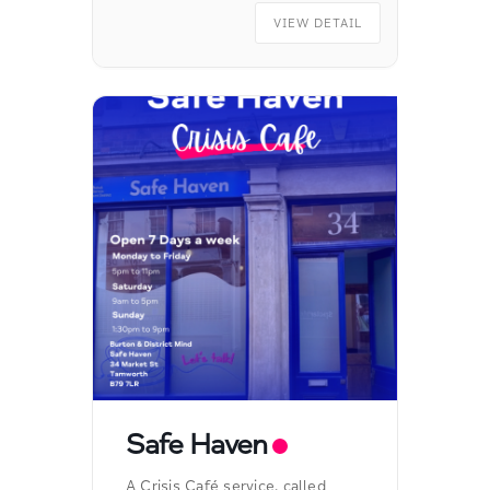
VIEW DETAIL
Safe Haven
A Crisis Café service, called