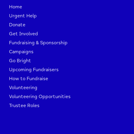
Home
Urgent Help
Donate
Get Involved
Fundraising & Sponsorship
Campaigns
Go Bright
Upcoming Fundraisers
How to Fundraise
Volunteering
Volunteering Opportunities
Trustee Roles