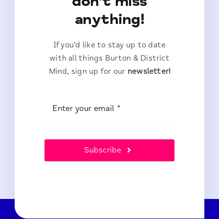
don’t miss
anything!
If you’d like to stay up to date
with all things Burton & District
Mind, sign up for our
newsletter!
Subscribe