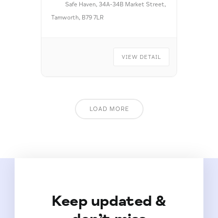
Safe Haven, 34A-34B Market Street,
Tamworth, B79 7LR
VIEW DETAIL
LOAD MORE
Keep updated &