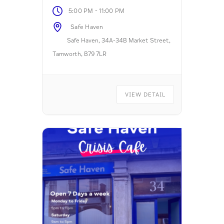
-
5:00 PM
11:00 PM
Safe Haven
Safe Haven, 34A-34B Market Street,
Tamworth, B79 7LR
VIEW DETAIL