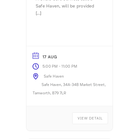
Safe Haven, will be provided
[...]
17 AUG
-
5:00 PM
11:00 PM
Safe Haven
Safe Haven, 34A-34B Market Street,
Tamworth, B79 7LR
VIEW DETAIL