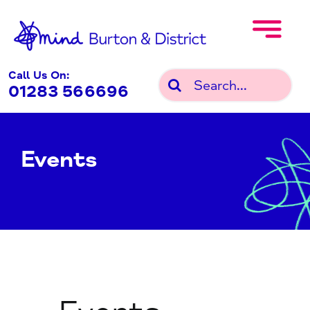
Skip
to
content
Call Us On:
Search
01283 566696
for:
Events