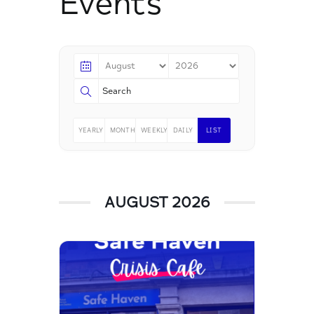
Events
YEARLY
MONTHLY
WEEKLY
DAILY
LIST
AUGUST 2026