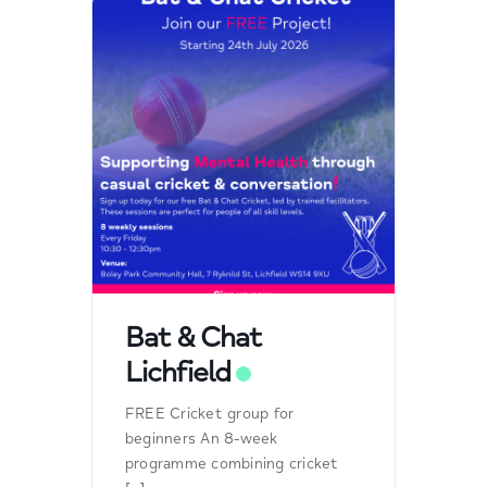
Bat & Chat
Lichfield
FREE Cricket group for
beginners An 8-week
programme combining cricket