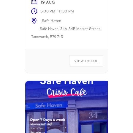
19 AUG
-
5:00 PM
11:00 PM
Safe Haven
Safe Haven, 34A-34B Market Street,
Tamworth, B79 7LR
VIEW DETAIL