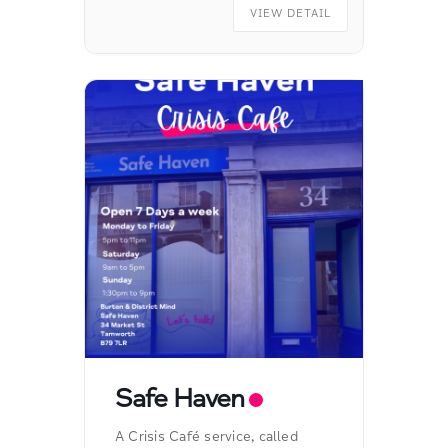
VIEW DETAIL
Safe Haven
A Crisis Café service, called