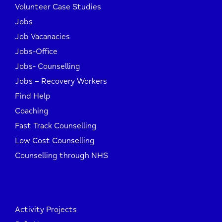
Volunteer Case Studies
Jobs
Job Vacanacies
Jobs-Office
Jobs- Counselling
Jobs – Recovery Workers
Find Help
Coaching
Fast Track Counselling
Low Cost Counselling
Counselling through NHS
Activity Projects