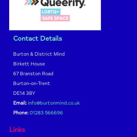
Contact Details
Burton & District Mind
Birkett House
67 Branston Road
Burton-on-Trent
DE14 3BY
Email:
info@burtonmind.co.uk
Phone:
01283 566696
Links