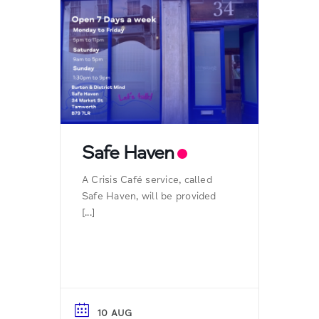
Safe Haven
A Crisis Café service, called
Safe Haven, will be provided
[...]
10 AUG