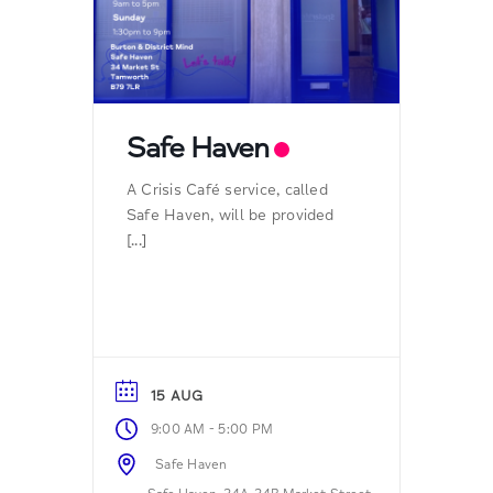
Safe Haven
A Crisis Café service, called
Safe Haven, will be provided
[...]
15 AUG
-
9:00 AM
5:00 PM
Safe Haven