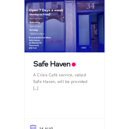
Safe Haven
A Crisis Café service, called
Safe Haven, will be provided
[...]
14 AUG