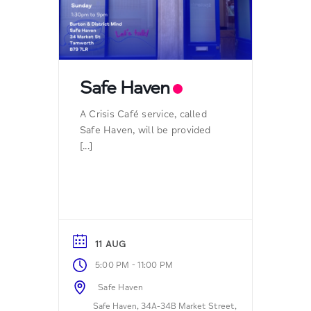
Safe Haven
A Crisis Café service, called
Safe Haven, will be provided
[...]
11 AUG
-
5:00 PM
11:00 PM
Safe Haven
Safe Haven, 34A-34B Market Street,