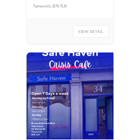
Tamworth, B79 7LR
VIEW DETAIL