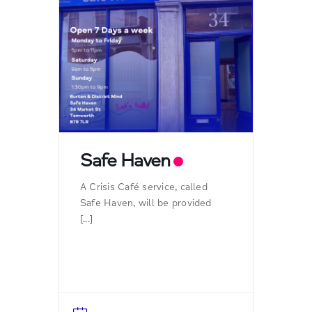
Safe Haven
A Crisis Café service, called
Safe Haven, will be provided
[...]