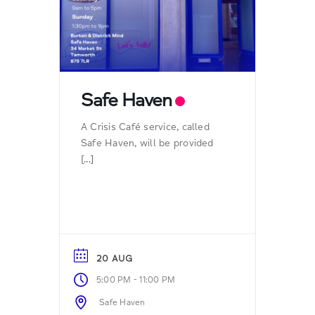
Safe Haven
A Crisis Café service, called
Safe Haven, will be provided
[...]
20 AUG
-
5:00 PM
11:00 PM
Safe Haven