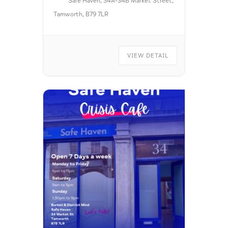
Safe Haven, 34A-34B Market Street,
Tamworth, B79 7LR
VIEW DETAIL