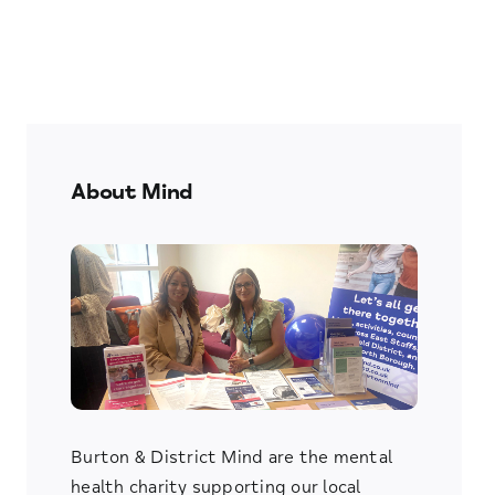
About Mind
Burton & District Mind are the mental
health charity supporting our local