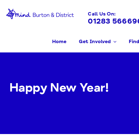
Skip
to
Call Us On:
01283 56669
content
Home
Get Involved
Find
Happy New Year!