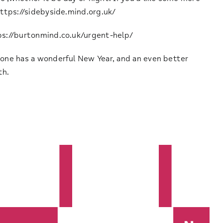
ttps://sidebyside.mind.org.uk/
ps://burtonmind.co.uk/urgent-help/
yone has a wonderful New Year, and an even better
th.