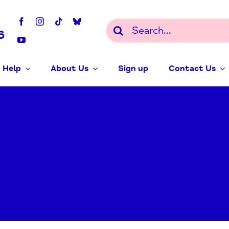
Search
6
for:
 Help
About Us
Sign up
Contact Us