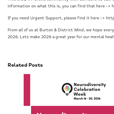
information on what this is, you can find that here ->
h
If you need Urgent Support, please find it here ->
htt
From all of us at Burton & District Mind, we hope ever
2026. Lets make 2026 a great year for our mental heal
Related Posts