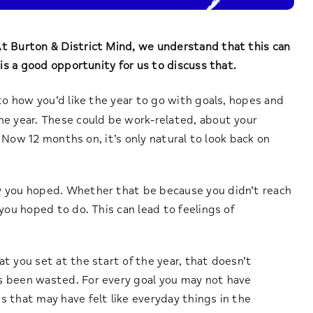
t Burton & District Mind, we understand that this can
 is a good opportunity for us to discuss that.
to how you’d like the year to go with goals, hopes and
he year. These could be work-related, about your
. Now 12 months on, it’s only natural to look back on
y you hoped. Whether that be because you didn’t reach
you hoped to do. This can lead to feelings of
t you set at the start of the year, that doesn’t
s been wasted. For every goal you may not have
 that may have felt like everyday things in the