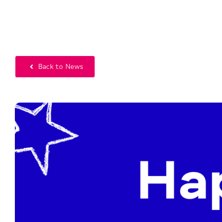
Back to News