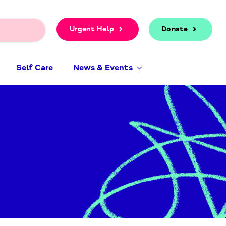
Urgent Help
Donate
Self Care
News & Events