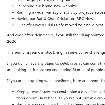
Launching our brand-new website
Running a wider variety of activity projects acros
Having our Bat & Chat Cricket on BBC News
Our Safe Haven Crisis Café moved to a new locat
And even after doing this, if you still feel disappointe
2026!
The end of a year can also bring in some other challen
If you don’t have any plans to celebrate, it can sometim
are looking on Instagram and seeing Stories of people 
If you are struggling with loneliness, here are some th
Keep yourself busy. You could plan a day of activ
throughout. Just because you’re not out in a crow
Perhaps you could reach out to someone you haven