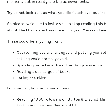
moment, but in reality, are big achievements.
Try to not look at it as what you didn’t achieve, but i
So please, we’d like to invite you to stop reading this
about the things you have done this year. You could e
These could be anything from…
Overcoming social challenges and putting yourself
setting you’d normally avoid.
Spending more time doing the things you enjoy
Reading a set target of books
Eating healthier
For example, here are some of ours!
Reaching 1000 followers on Burton & District Min
that target, but we finally did it!