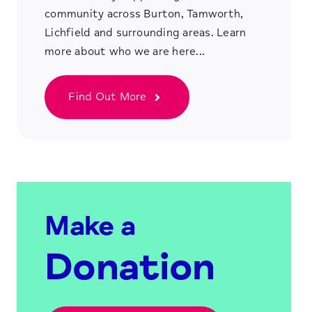
community across Burton, Tamworth,
Lichfield and surrounding areas. Learn
more about who we are here...
Find Out More
Make a
Donation