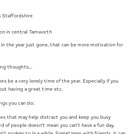
s Staffordshire
ion in central Tamworth
d in the year just gone, that can be more motivation for
ging thoughts…
es be a very lonely time of the year. Especially if you
out having a great time etc.
ings you can do:
ities that may help distract you and keep you busy
d of people doesn’t mean you can’t have a fun day.
’t spoken to in a while. Sometimes with friends, it can