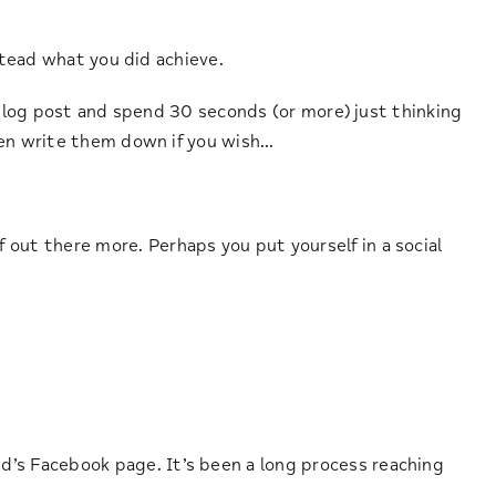
nstead what you did achieve.
 blog post and spend 30 seconds (or more) just thinking
ven write them down if you wish…
 out there more. Perhaps you put yourself in a social
d’s Facebook page. It’s been a long process reaching