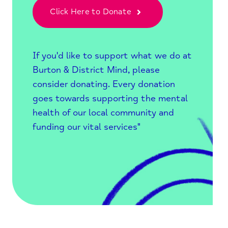
Click Here to Donate
If you'd like to support what we do at
Burton & District Mind, please
consider donating. Every donation
goes towards supporting the mental
health of our local community and
funding our vital services"