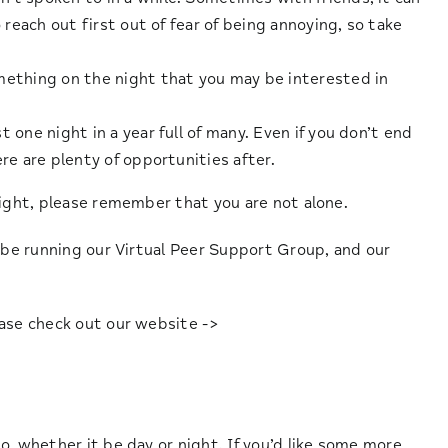
 reach out first out of fear of being annoying, so take
mething on the night that you may be interested in
 one night in a year full of many. Even if you don’t end
re are plenty of opportunities after.
night, please remember that you are not alone.
l be running our Virtual Peer Support Group, and our
ease check out our website ->
 ,whether it be day or night. If you’d like some more