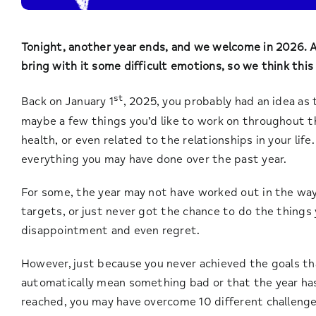
Tonight, another year ends, and we welcome in 2026. A
bring with it some difficult emotions, so we think this
st
Back on January 1
, 2025, you probably had an idea as 
maybe a few things you’d like to work on throughout t
health, or even related to the relationships in your life
everything you may have done over the past year.
For some, the year may not have worked out in the wa
targets, or just never got the chance to do the things 
disappointment and even regret.
However, just because you never achieved the goals tha
automatically mean something bad or that the year ha
reached, you may have overcome 10 different challenges