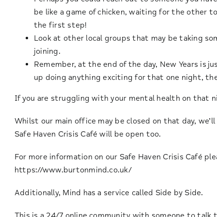
be like a game of chicken, waiting for the other to
the first step!
Look at other local groups that may be taking so
joining.
Remember, at the end of the day, New Years is just
up doing anything exciting for that one night, the
If you are struggling with your mental health on that 
Whilst our main office may be closed on that day, we’l
Safe Haven Crisis Café will be open too.
For more information on our Safe Haven Crisis Café pl
https://www.burtonmind.co.uk/
Additionally, Mind has a service called Side by Side.
This is a 24/7 online community with someone to talk to