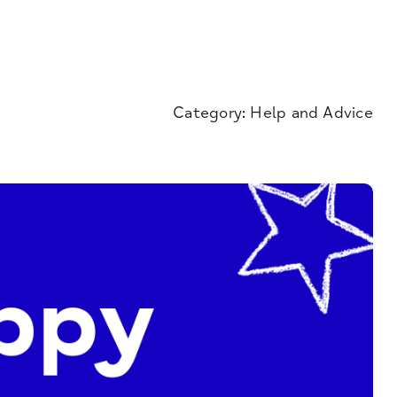
Category:
Help and Advice