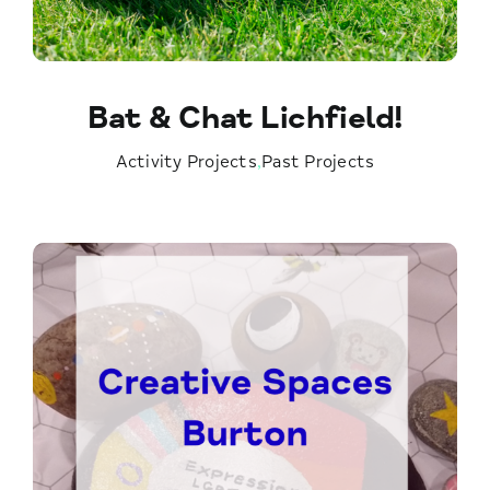
Bat & Chat Lichfield!
Activity Projects
,
Past Projects