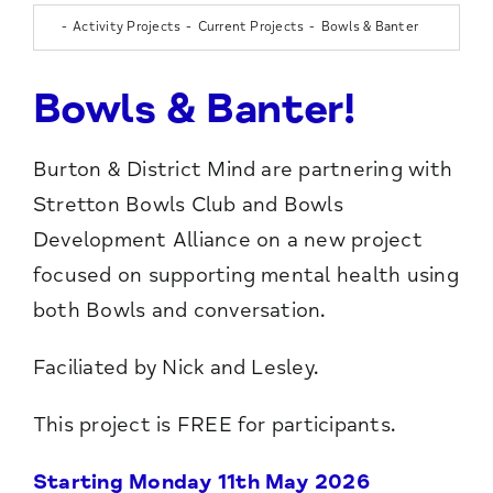
Activity Projects
Current Projects
Bowls & Banter
Bowls & Banter!
Burton & District Mind are partnering with
Stretton Bowls Club and Bowls
Development Alliance on a new project
focused on supporting mental health using
both Bowls and conversation.
Faciliated by Nick and Lesley.
This project is FREE for participants.
Starting Monday 11th May 2026