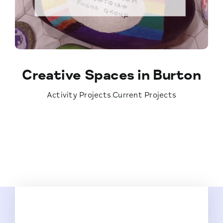
Creative Spaces in Burton
Activity Projects
,
Current Projects