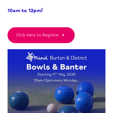
10am to 12pm!
Click Here to Register