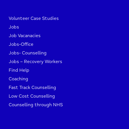
Volunteer Case Studies
Jobs
Job Vacanacies
Jobs-Office
Jobs- Counselling
Jobs – Recovery Workers
Find Help
Coaching
Fast Track Counselling
Low Cost Counselling
Counselling through NHS