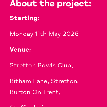
About the project:
Starting:
Monday 11th May 2026
Venue:
Stretton Bowls Club,
Bitham Lane, Stretton,
Burton On Trent,