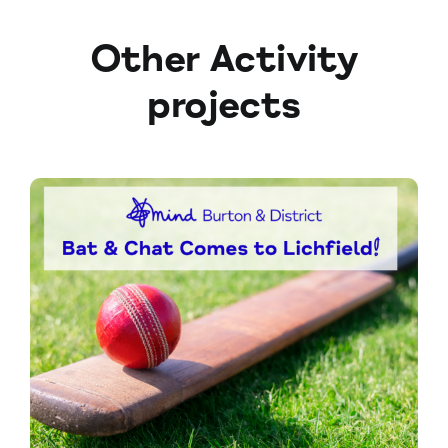
Other Activity
projects