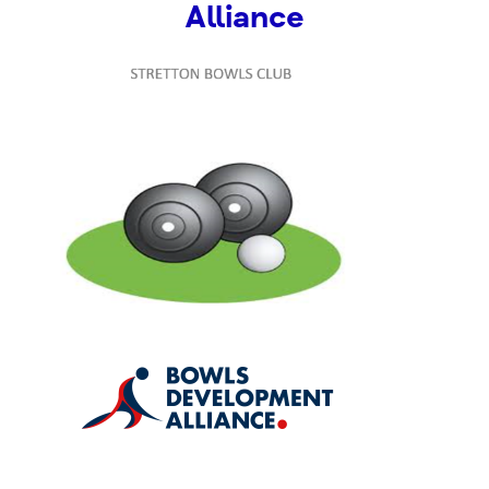
Alliance