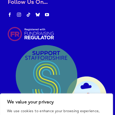
Follow Us On…
We value your privacy
We use cookies to enhance your browsing experience,