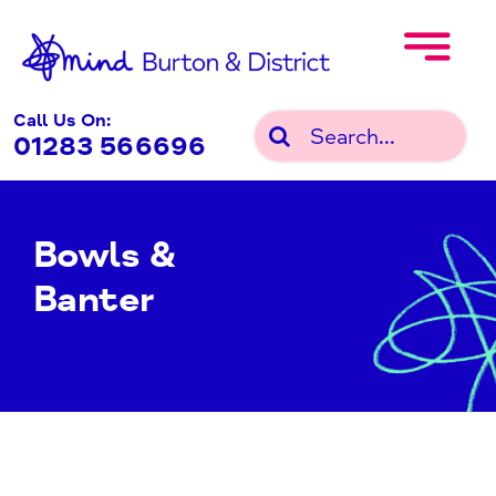
Skip
to
content
Call Us On:
Search
01283 566696
for:
Bowls &
Banter