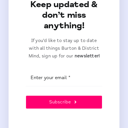
Keep updated &
don’t miss
anything!
If you’d like to stay up to date
with all things Burton & District
Mind, sign up for our
newsletter!
Subscribe