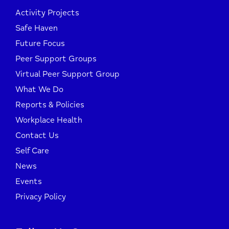
Activity Projects
Safe Haven
Future Focus
Peer Support Groups
Virtual Peer Support Group
What We Do
Reports & Policies
Workplace Health
Contact Us
Self Care
News
Events
Privacy Policy