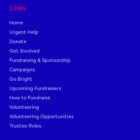
Links
Home
Urgent Help
Donate
Get Involved
Fundraising & Sponsorship
Campaigns
Go Bright
Upcoming Fundraisers
How to Fundraise
Volunteering
Volunteering Opportunities
Trustee Roles