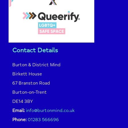
Contact Details
Burton & District Mind
Birkett House
67 Branston Road
Burton-on-Trent
DE14 3BY
Email:
info@burtonmind.co.uk
Phone:
01283 566696