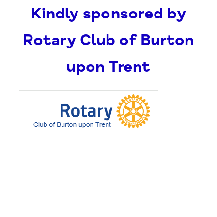
Kindly sponsored by
Rotary Club of Burton
upon Trent