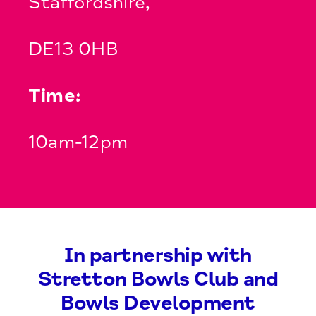
Staffordshire,
DE13 0HB
Time:
10am-12pm
In partnership with
Stretton Bowls Club and
Bowls Development