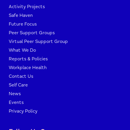
Activity Projects
Safe Haven
Future Focus
Peer Support Groups
Virtual Peer Support Group
What We Do
Reports & Policies
Workplace Health
Contact Us
Self Care
News
Events
Privacy Policy