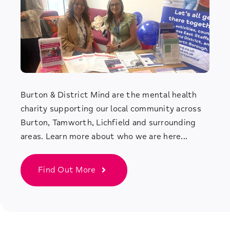
Burton & District Mind are the mental health
charity supporting our local community across
Burton, Tamworth, Lichfield and surrounding
areas. Learn more about who we are here...
Find Out More