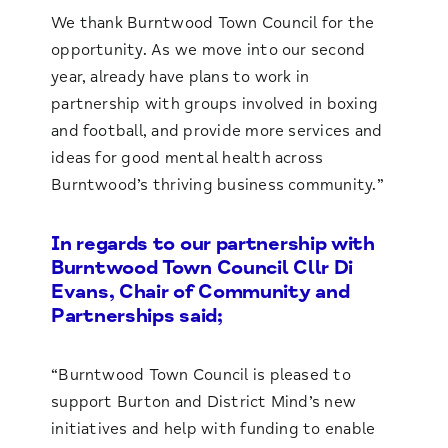
We thank Burntwood Town Council for the
opportunity. As we move into our second
year, already have plans to work in
partnership with groups involved in boxing
and football, and provide more services and
ideas for good mental health across
Burntwood’s thriving business community.”
In regards to our partnership with
Burntwood Town Council Cllr Di
Evans, Chair of Community and
Partnerships said;
“Burntwood Town Council is pleased to
support Burton and District Mind’s new
initiatives and help with funding to enable