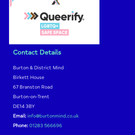
Contact Details
Burton & District Mind
Birkett House
67 Branston Road
Burton-on-Trent
DE14 3BY
Email:
info@burtonmind.co.uk
Phone:
01283 566696