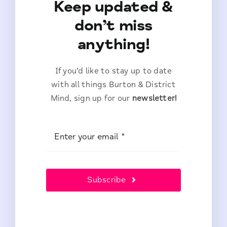
Keep updated &
don’t miss
anything!
If you’d like to stay up to date
with all things Burton & District
Mind, sign up for our
newsletter!
Subscribe