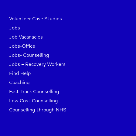
Volunteer Case Studies
Jobs
Job Vacanacies
Jobs-Office
Jobs- Counselling
Jobs – Recovery Workers
Find Help
Coaching
Fast Track Counselling
Low Cost Counselling
Counselling through NHS