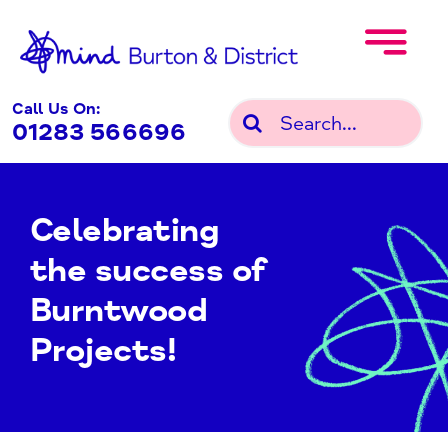
Skip
to
content
Call Us On:
Search
01283 566696
for:
Celebrating
the success of
Burntwood
Projects!