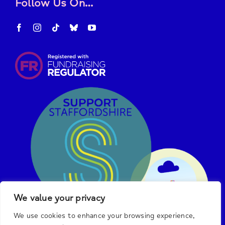
Follow Us On…
We value your privacy
We use cookies to enhance your browsing experience,