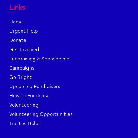
Links
Home
Urgent Help
Donate
Get Involved
Fundraising & Sponsorship
Campaigns
Go Bright
Upcoming Fundraisers
How to Fundraise
Volunteering
Volunteering Opportunities
Trustee Roles