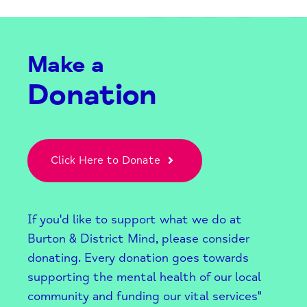
Make a
Donation
Click Here to Donate
If you'd like to support what we do at
Burton & District Mind, please consider
donating. Every donation goes towards
supporting the mental health of our local
community and funding our vital services"