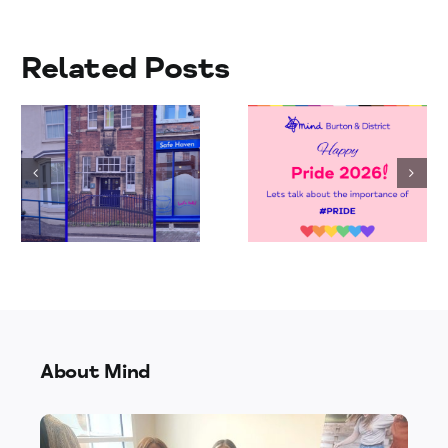
Related Posts
Jay’s Walk
Celebrating
to Pride
Pride 2026
Fundraiser
About Mind