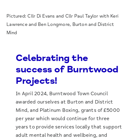
Pictured: Cllr Di Evans and Cllr Paul Taylor with Keri
Lawrence and Ben Longmore, Burton and District
Mind
Celebrating the
success of Burntwood
Projects!
In April 2024, Burntwood Town Council
awarded ourselves at Burton and District
Mind, and Platinum Boxing, grants of £5000
per year which would continue for three
years to provide services locally that support
adult mental health and wellbeing, and