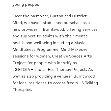
young people.
Over the past year, Burton and District
Mind, we have established ourselves as a
new provider in Burntwood, offering services
and support to adults with their mental
health and wellbeing including a Music
Mindfulness Programme, Mind Makeover
sessions for women, Creative Spaces Arts
Project for people who identify as
LGBTQIA+ and an Eco-Therapy Project. As
well as also providing a venue in Burntwood
for local residents to access free NHS Talking
Therapies.