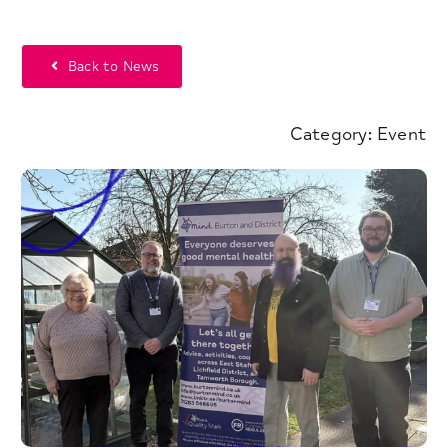
Back to News
Category:
Event