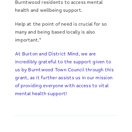
Burntwood residents to access mental
health and wellbeing support.
Help at the point of need is crucial for so
many and being based locally is also
important.”
At Burton and District Mind, we are
incredibly grateful to the support given to
us by Burntwood Town Council through this
grant, as it further assists us in our mission
of providing everyone with access to vital
mental health support!