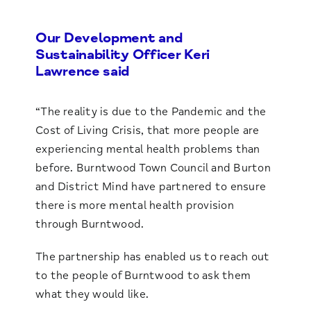
Our Development and
Sustainability Officer Keri
Lawrence said
“The reality is due to the Pandemic and the
Cost of Living Crisis, that more people are
experiencing mental health problems than
before. Burntwood Town Council and Burton
and District Mind have partnered to ensure
there is more mental health provision
through Burntwood.
The partnership has enabled us to reach out
to the people of Burntwood to ask them
what they would like.